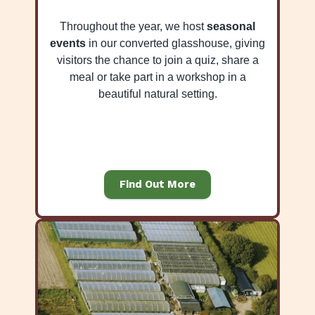
Throughout the year, we host
seasonal
events
in our converted glasshouse, giving
visitors the chance to join a quiz, share a
meal or take part in a workshop in a
beautiful natural setting.
Find Out More