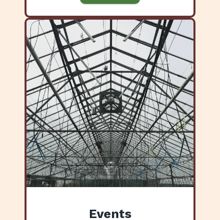
Events