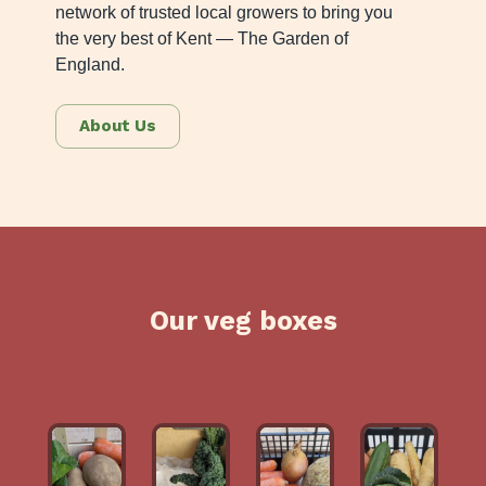
network of trusted local growers to bring you
the very best of Kent — The Garden of
England.
About Us
Our veg boxes