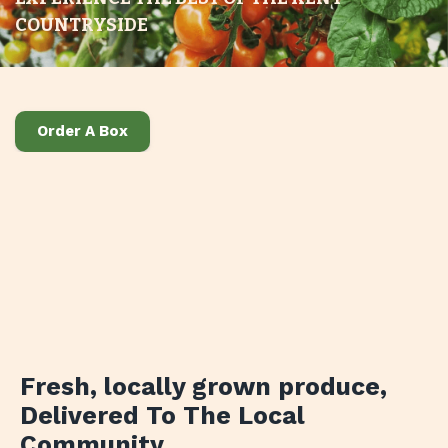
COUNTRYSIDE
Order A Box
Fresh, locally grown produce
,
Delivered To The Local
Community