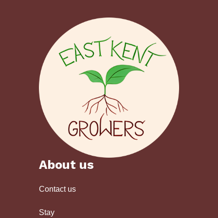
About us
Contact us
Stay