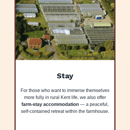
Stay
For those who want to immerse themselves
more fully in rural Kent life, we also offer
farm-stay accommodation
— a peaceful,
self-contained retreat within the farmhouse.