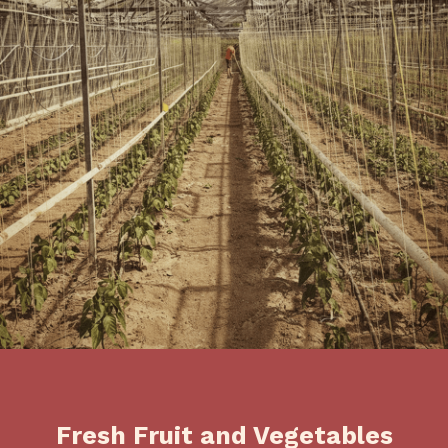
Fresh Fruit and Vegetables