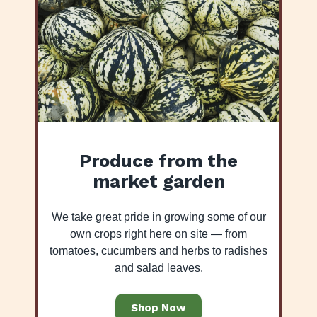
Produce from the
market garden
We take great pride in growing some of our
own crops right here on site — from
tomatoes, cucumbers and herbs to radishes
and salad leaves.
Shop Now