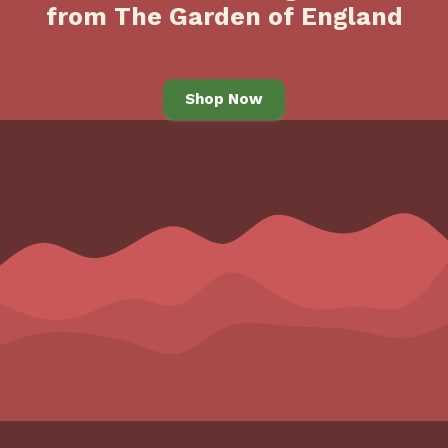
from The Garden of England
Shop Now