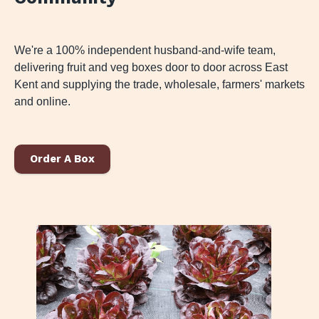
We're a 100% independent husband-and-wife team,
delivering fruit and veg boxes door to door across East
Kent and supplying the trade, wholesale, farmers' markets
and online.
Order A Box