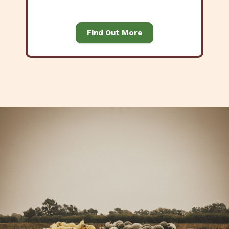
Find Out More