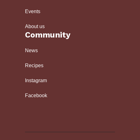
Events
About us
Community
News
Recipes
Instagram
Facebook