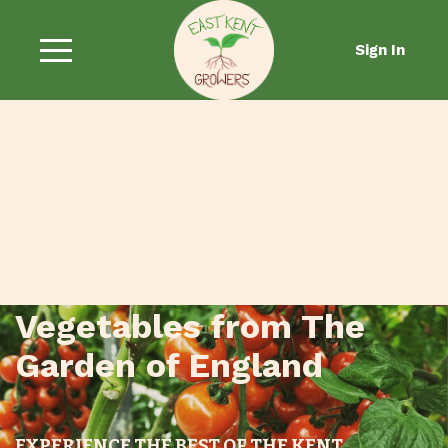
Sign In
Fresh Fruit and
Vegetables from The
Garden of England
EXPERIENCE THE BEST OF THE KENT