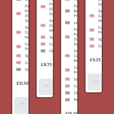
Pan
Squash)
Patty
Fine
(Summer
Pan
Beans-
Sweetcorn
Squash)
(Summer
Prepack
Corn on
Squash)
Sweetcorn-
the cob
Leeks
Corn on
Sweetcorn-
Cabbage-
Patty
the cob
Corn on
Primo
Pan
the cob
Spinach
(Summer
Spinach
Cabbage-
Cucumber
Squash)
Cucumber
Primo
Clementines
Sweetcorn-
Spinach
Corn on
1
£9.25
/
the cob
1
item
Cucumber
£8.75
/
item
Cabbage-
Clementines
Primo
Add To
Spinach
1
£11.50
Add To
/
Basket
item
Cucumber
Basket
Clementines
Plums
Add To
Basket
1
£16.50
/