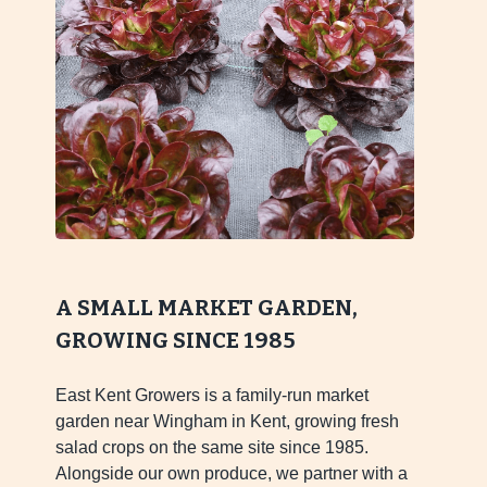
A SMALL MARKET GARDEN,
GROWING SINCE 1985
East Kent Growers is a family-run market
garden near Wingham in Kent, growing fresh
salad crops on the same site since 1985.
Alongside our own produce, we partner with a