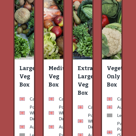
Large
Medium
Extra
Vegetable
Veg
Veg
Large
Only
Box
Box
Veg
Box
Box
Carrots
Carrots
Carrots
Potato
Potato
Carrots
Aubergine
White-
White-
Potato
Leeks
Dirty
Dirty
White-
Patty
Aubergine
Aubergine
Dirty
Pan
Leeks
Patty
Aubergine
(Summer