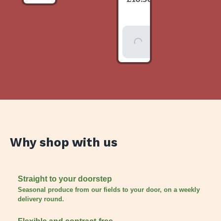
item
Add To
Basket
Why shop with us
Straight to your doorstep
Seasonal produce from our fields to your door, on a weekly
delivery round.