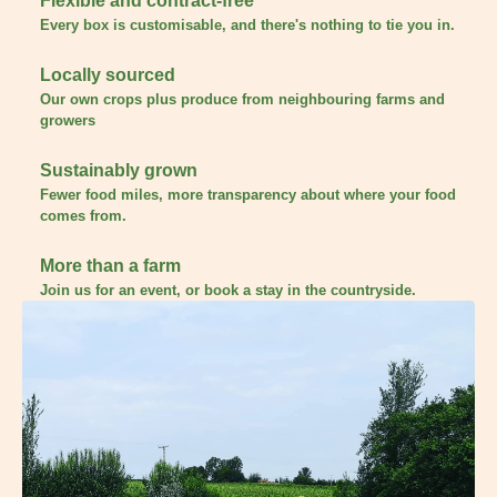
Flexible and contract-free
Every box is customisable, and there's nothing to tie you in.
Locally sourced
Our own crops plus produce from neighbouring farms and
growers
Sustainably grown
Fewer food miles, more transparency about where your food
comes from.
More than a farm
Join us for an event, or book a stay in the countryside.