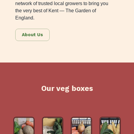
network of trusted local growers to bring you
the very best of Kent — The Garden of
England.
About Us
Our veg boxes