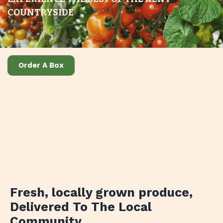
COUNTRYSIDE
Order A Box
Fresh, locally grown produce
,
Delivered To The Local
Community