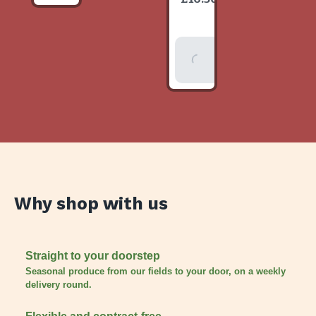
item
Add To
Basket
Why shop with us
Straight to your doorstep
Seasonal produce from our fields to your door, on a weekly
delivery round.