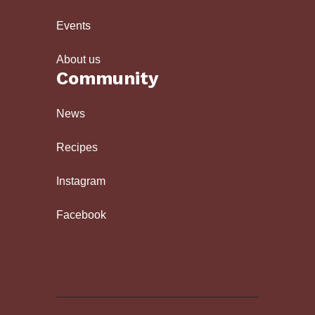
Events
About us
Community
News
Recipes
Instagram
Facebook