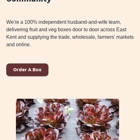
We're a 100% independent husband-and-wife team,
delivering fruit and veg boxes door to door across East
Kent and supplying the trade, wholesale, farmers' markets
and online.
Order A Box