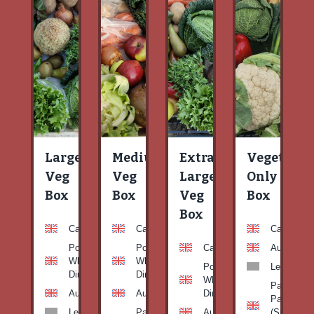
Large
Medium
Extra
Vegetable
Veg
Veg
Large
Only
Box
Box
Veg
Box
Box
Carrots
Carrots
Carrots
Potato
Potato
Carrots
Aubergine
White-
White-
Potato
Leeks
Dirty
Dirty
White-
Patty
Aubergine
Aubergine
Dirty
Pan
Leeks
Patty
Aubergine
(Summer