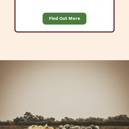
Find Out More