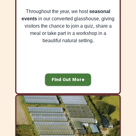
Throughout the year, we host
seasonal
events
in our converted glasshouse, giving
visitors the chance to join a quiz, share a
meal or take part in a workshop in a
beautiful natural setting.
Find Out More