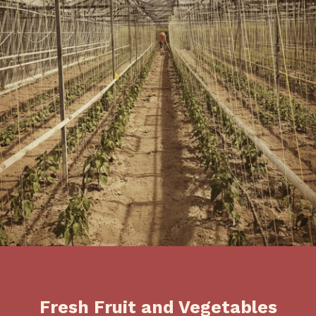
Fresh Fruit and Vegetables