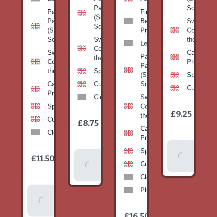
Pan
Squash)
Patty
Fine
(Summer
Pan
Beans-
Sweetcorn
Squash)
(Summer
Prepack
Corn on
Squash)
Sweetcorn-
the cob
Leeks
Corn on
Sweetcorn-
Cabbage-
Patty
the cob
Corn on
Primo
Pan
the cob
Spinach
(Summer
Spinach
Cabbage-
Cucumber
Squash)
Cucumber
Primo
Clementines
Sweetcorn-
Spinach
Corn on
1
£9.25
/
the cob
1
item
Cucumber
£8.75
/
item
Cabbage-
Clementines
Primo
Add To
Spinach
1
£11.50
Add To
/
Basket
item
Cucumber
Basket
Clementines
Plums
Add To
Basket
1
£16.50
/