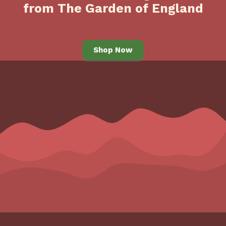
from The Garden of England
Shop Now