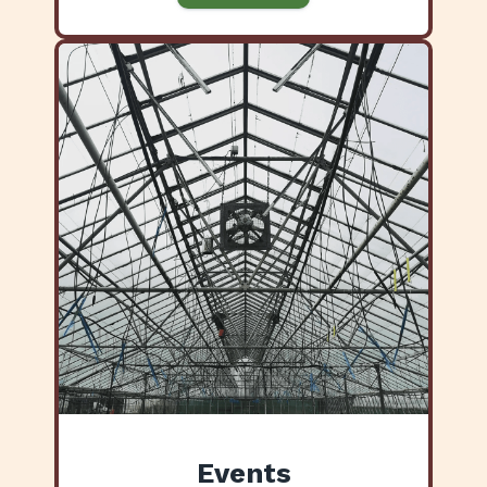
Events