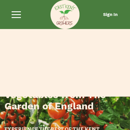
Sign In
Fresh Fruit and
Vegetables from The
Garden of England
EXPERIENCE THE BEST OF THE KENT