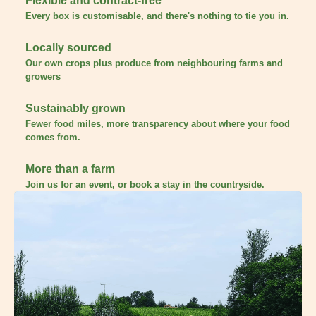
Flexible and contract-free
Every box is customisable, and there's nothing to tie you in.
Locally sourced
Our own crops plus produce from neighbouring farms and
growers
Sustainably grown
Fewer food miles, more transparency about where your food
comes from.
More than a farm
Join us for an event, or book a stay in the countryside.