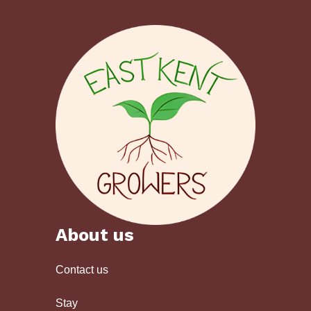
About us
Contact us
Stay