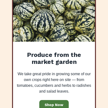
Produce from the
market garden
We take great pride in growing some of our
own crops right here on site — from
tomatoes, cucumbers and herbs to radishes
and salad leaves.
Shop Now