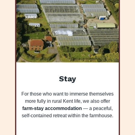
Stay
For those who want to immerse themselves
more fully in rural Kent life, we also offer
farm-stay accommodation
— a peaceful,
self-contained retreat within the farmhouse.