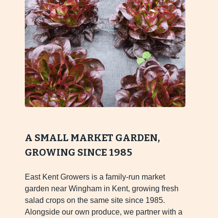
A SMALL MARKET GARDEN,
GROWING SINCE 1985
East Kent Growers is a family-run market
garden near Wingham in Kent, growing fresh
salad crops on the same site since 1985.
Alongside our own produce, we partner with a