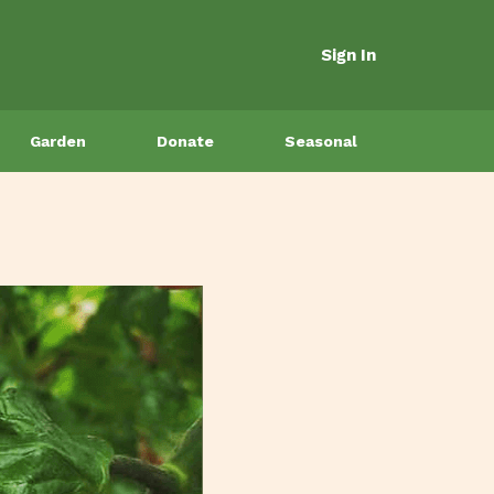
Sign In
Garden
Donate
Seasonal