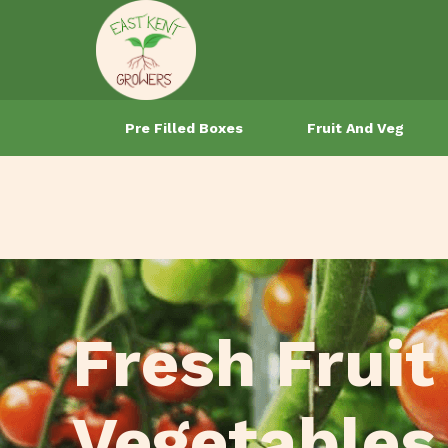
Pre Filled Boxes
Fruit And Veg
Fresh Fruit
Vegetables