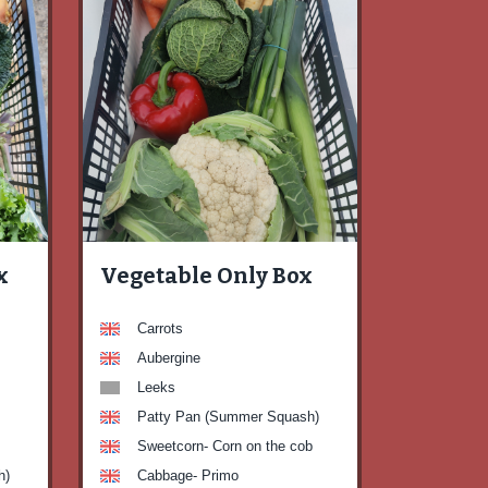
x
Vegetable Only Box
Carrots
Aubergine
Leeks
Patty Pan (Summer Squash)
Sweetcorn- Corn on the cob
h)
Cabbage- Primo