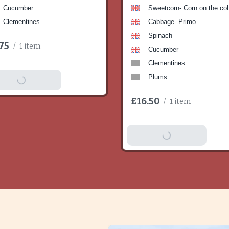
Cucumber
Sweetcorn- Corn on the co
Clementines
Cabbage- Primo
Spinach
75
/
1 item
Cucumber
Clementines
Plums
dd To Basket
£16.50
/
1 item
Add To Basket