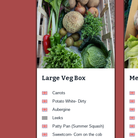
Large Veg Box
Me
Carrots
Potato White- Dirty
Aubergine
Leeks
Patty Pan (Summer Squash)
Sweetcorn- Corn on the cob