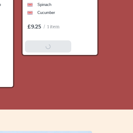
b
Spinach
Cucumber
£9.25
/
1 item
Add To Basket