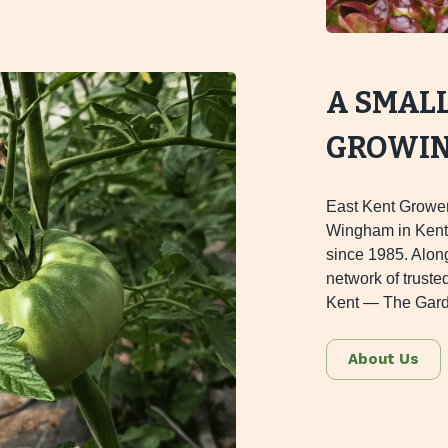
A SMAL
GROWING
East Kent Grower
Wingham in Kent,
since 1985. Alon
network of truste
Kent — The Gard
About Us