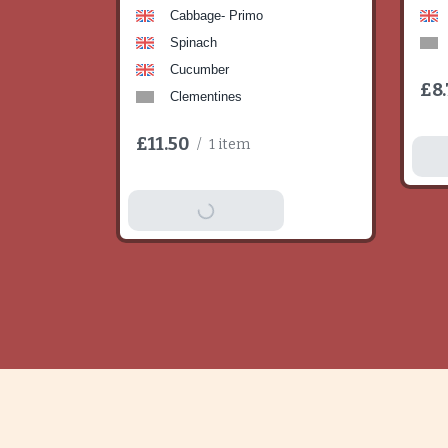
Cabbage- Primo
Spinach
Cucumber
£8.
Clementines
£11.50
/
1 item
A
Add To Basket