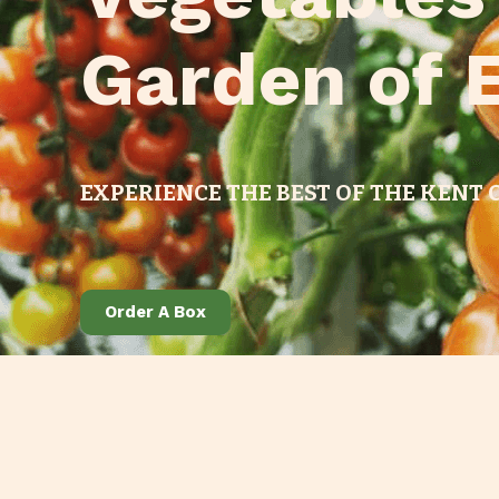
Garden of 
EXPERIENCE THE BEST OF THE KENT
Order A Box