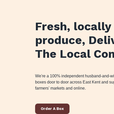
Fresh, locall
produce
, Del
The Local Co
We're a 100% independent husband-and-wife
boxes door to door across East Kent and sup
farmers' markets and online.
Order A Box