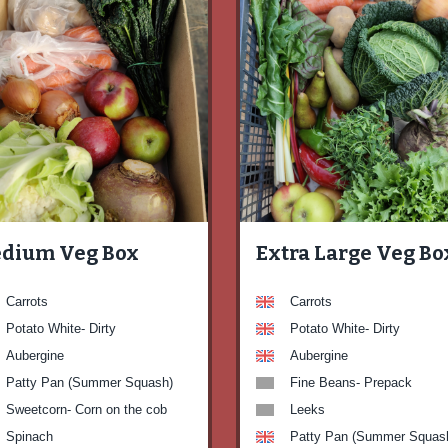
dium Veg Box
Extra Large Veg Bo
Carrots
Carrots
Potato White- Dirty
Potato White- Dirty
Aubergine
Aubergine
Patty Pan (Summer Squash)
Fine Beans- Prepack
Sweetcorn- Corn on the cob
Leeks
Spinach
Patty Pan (Summer Squas