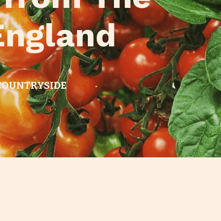
England
 COUNTRYSIDE