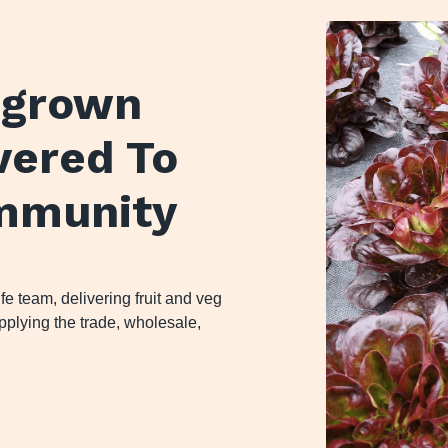
y grown
ivered To
mmunity
 team, delivering fruit and veg
plying the trade, wholesale,