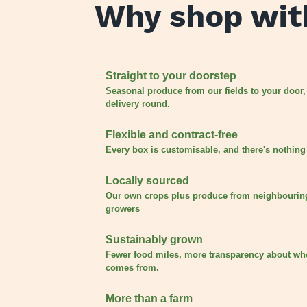
Why shop wit
Straight to your doorstep
Seasonal produce from our fields to your door,
delivery round.
Flexible and contract-free
Every box is customisable, and there's nothing 
Locally sourced
Our own crops plus produce from neighbourin
growers
Sustainably grown
Fewer food miles, more transparency about wh
comes from.
More than a farm