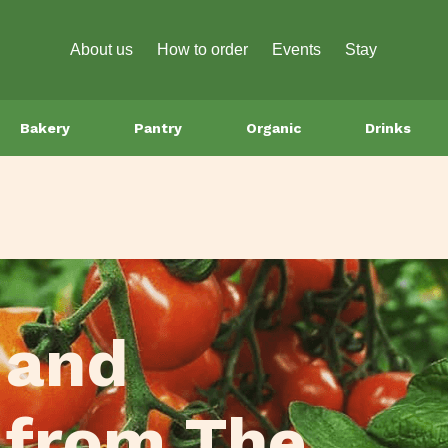
About us
How to order
Events
Stay
Bakery
Pantry
Organic
Drinks
 and
 from The