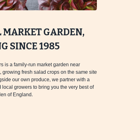
L MARKET GARDEN,
 SINCE 1985
s is a family-run market garden near
 growing fresh salad crops on the same site
gside our own produce, we partner with a
d local growers to bring you the very best of
en of England.