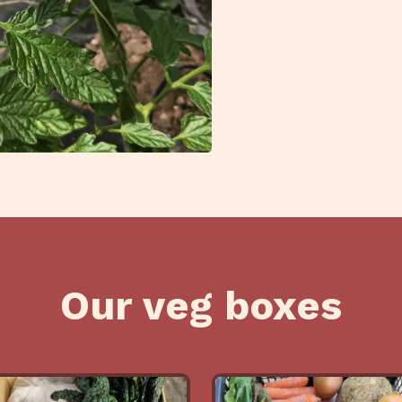
Our veg boxes