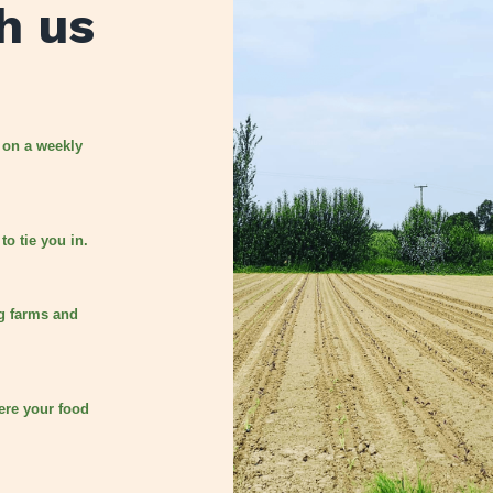
h us
 on a weekly
to tie you in.
g farms and
ere your food