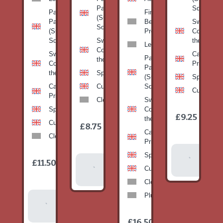
Pan
Squash)
Patty
Fine
(Summer
Pan
Beans-
Sweetcorn
Squash)
(Summer
Prepack
Corn on
Squash)
Sweetcorn-
the cob
Leeks
Corn on
Sweetcorn-
Cabbage-
Patty
the cob
Corn on
Primo
Pan
the cob
Spinach
(Summer
Spinach
Cabbage-
Cucumber
Squash)
Cucumber
Primo
Clementines
Sweetcorn-
Spinach
Corn on
1
£9.25
/
the cob
1
item
Cucumber
£8.75
/
item
Cabbage-
Clementines
Primo
Add To
Spinach
1
£11.50
Add To
/
Basket
item
Cucumber
Basket
Clementines
Plums
Add To
Basket
1
£16.50
/