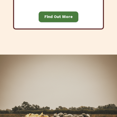
Find Out More