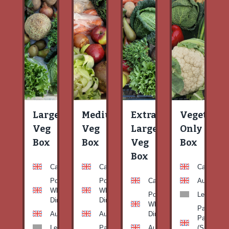
Large
Medium
Extra
Vegetable
Veg
Veg
Large
Only
Box
Box
Veg
Box
Box
Carrots
Carrots
Carrots
Potato
Potato
Carrots
Aubergine
White-
White-
Potato
Leeks
Dirty
Dirty
White-
Patty
Aubergine
Aubergine
Dirty
Pan
Leeks
Patty
Aubergine
(Summer