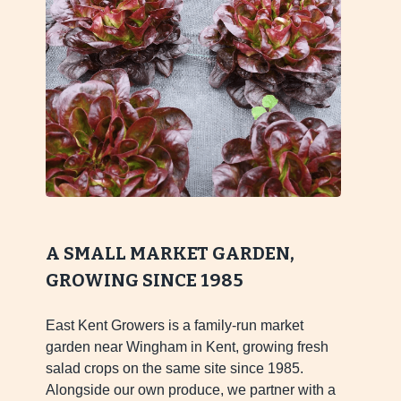
A SMALL MARKET GARDEN,
GROWING SINCE 1985
East Kent Growers is a family-run market
garden near Wingham in Kent, growing fresh
salad crops on the same site since 1985.
Alongside our own produce, we partner with a