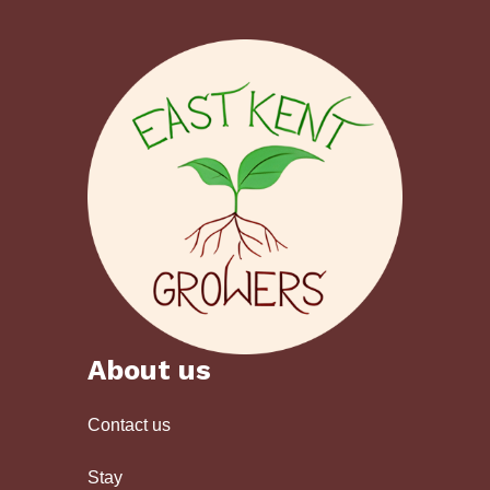
About us
Contact us
Stay