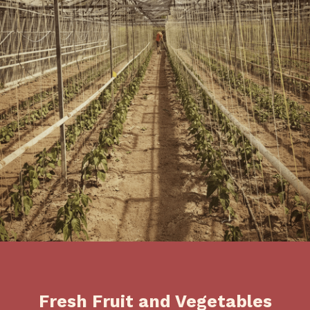
Fresh Fruit and Vegetables