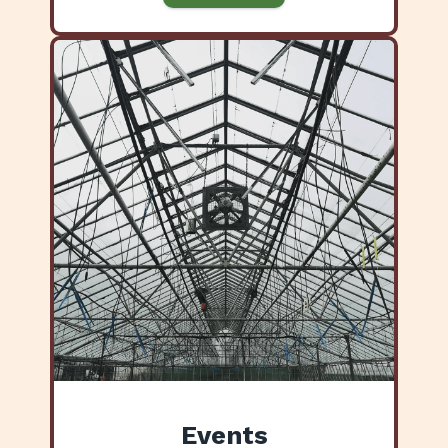
Events