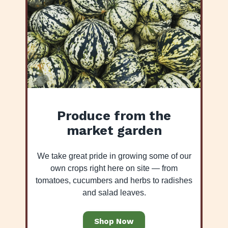
Produce from the
market garden
We take great pride in growing some of our
own crops right here on site — from
tomatoes, cucumbers and herbs to radishes
and salad leaves.
Shop Now