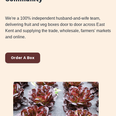
We're a 100% independent husband-and-wife team,
delivering fruit and veg boxes door to door across East
Kent and supplying the trade, wholesale, farmers' markets
and online.
Order A Box