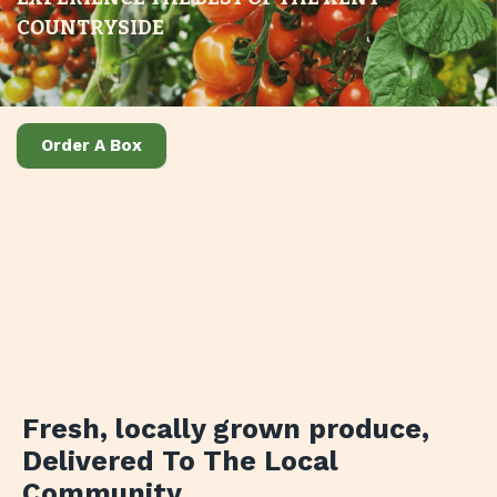
COUNTRYSIDE
Order A Box
Fresh, locally grown produce
,
Delivered To The Local
Community