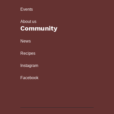
Events
About us
Community
News
Recipes
Instagram
Facebook