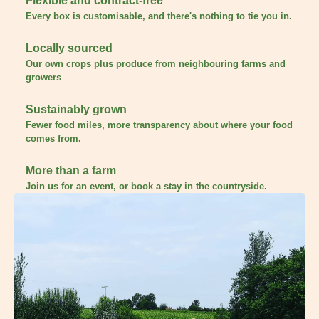
Flexible and contract-free
Every box is customisable, and there's nothing to tie you in.
Locally sourced
Our own crops plus produce from neighbouring farms and
growers
Sustainably grown
Fewer food miles, more transparency about where your food
comes from.
More than a farm
Join us for an event, or book a stay in the countryside.