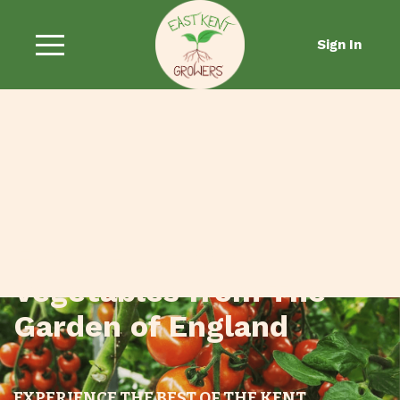
Sign In
Fresh Fruit and
Vegetables from The
Garden of England
EXPERIENCE THE BEST OF THE KENT