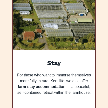
Stay
For those who want to immerse themselves
more fully in rural Kent life, we also offer
farm-stay accommodation
— a peaceful,
self-contained retreat within the farmhouse.