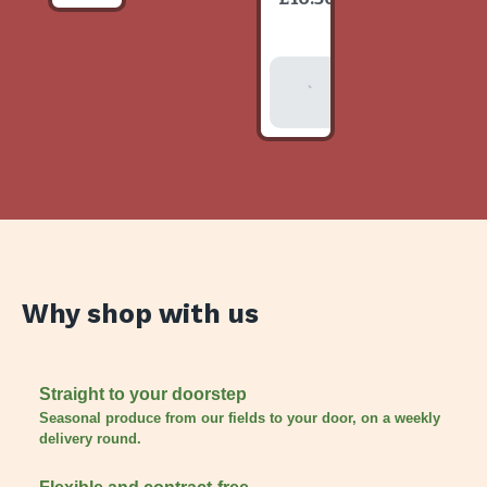
item
Add To
Basket
Why shop with us
Straight to your doorstep
Seasonal produce from our fields to your door, on a weekly
delivery round.