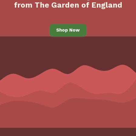
from The Garden of England
Shop Now