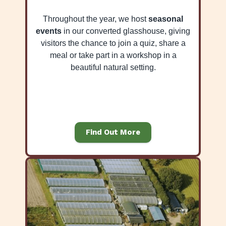
Throughout the year, we host
seasonal
events
in our converted glasshouse, giving
visitors the chance to join a quiz, share a
meal or take part in a workshop in a
beautiful natural setting.
Find Out More