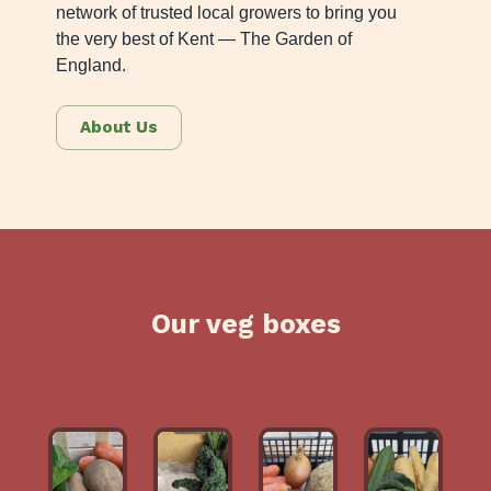
network of trusted local growers to bring you
the very best of Kent — The Garden of
England.
About Us
Our veg boxes