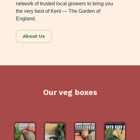
network of trusted local growers to bring you
the very best of Kent — The Garden of
England.
About Us
Our veg boxes