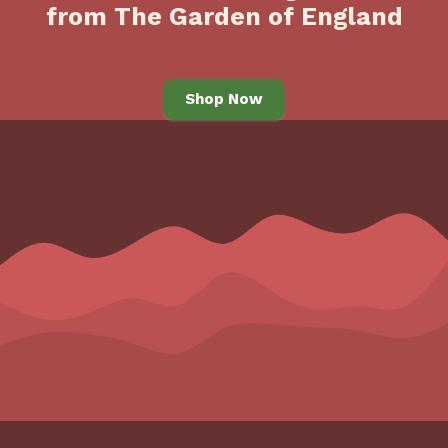
from The Garden of England
Shop Now