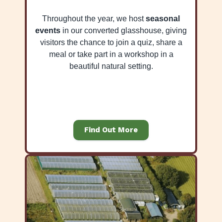
Throughout the year, we host
seasonal
events
in our converted glasshouse, giving
visitors the chance to join a quiz, share a
meal or take part in a workshop in a
beautiful natural setting.
Find Out More