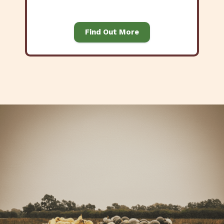
Find Out More