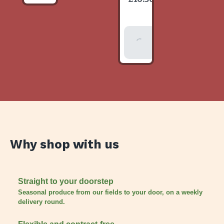
item
Add To
Basket
Why shop with us
Straight to your doorstep
Seasonal produce from our fields to your door, on a weekly
delivery round.