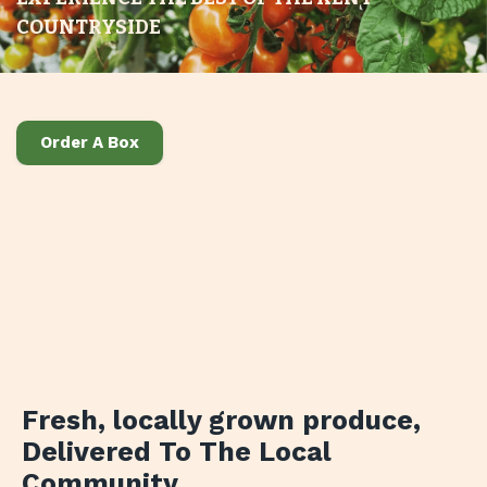
COUNTRYSIDE
Order A Box
Fresh, locally grown produce
,
Delivered To The Local
Community