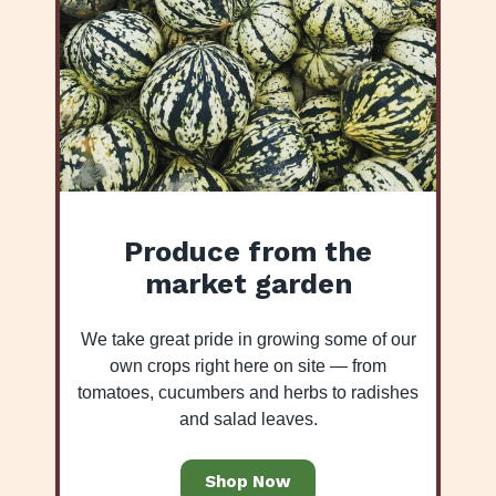
Produce from the
market garden
We take great pride in growing some of our
own crops right here on site — from
tomatoes, cucumbers and herbs to radishes
and salad leaves.
Shop Now