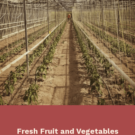
Fresh Fruit and Vegetables