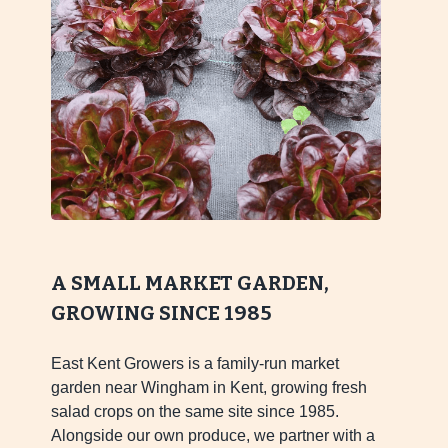
A SMALL MARKET GARDEN,
GROWING SINCE 1985
East Kent Growers is a family-run market
garden near Wingham in Kent, growing fresh
salad crops on the same site since 1985.
Alongside our own produce, we partner with a