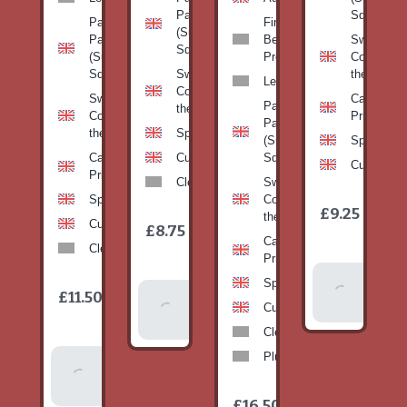
Pan
Squash)
Patty
Fine
(Summer
Pan
Beans-
Sweetcorn
Squash)
(Summer
Prepack
Corn on
Squash)
Sweetcorn-
the cob
Leeks
Corn on
Sweetcorn-
Cabbage-
Patty
the cob
Corn on
Primo
Pan
the cob
Spinach
(Summer
Spinach
Cabbage-
Cucumber
Squash)
Cucumber
Primo
Clementines
Sweetcorn-
Spinach
Corn on
1
£9.25
/
the cob
1
item
Cucumber
£8.75
/
item
Cabbage-
Clementines
Primo
Add To
Spinach
1
£11.50
Add To
/
Basket
item
Cucumber
Basket
Clementines
Plums
Add To
Basket
1
£16.50
/