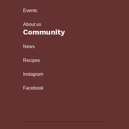
Events
About us
Community
News
Recipes
Instagram
Facebook