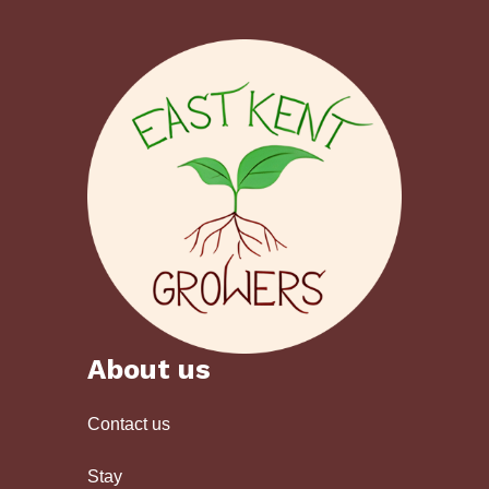
About us
Contact us
Stay