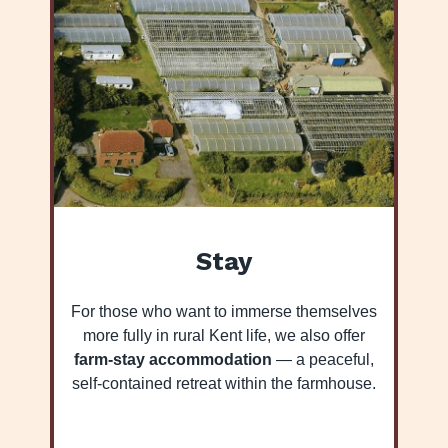
Stay
For those who want to immerse themselves
more fully in rural Kent life, we also offer
farm-stay accommodation
— a peaceful,
self-contained retreat within the farmhouse.