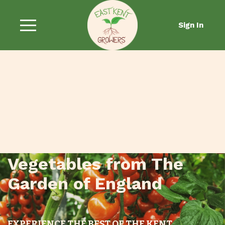
Sign In
Fresh Fruit and
Vegetables from The
Garden of England
EXPERIENCE THE BEST OF THE KENT