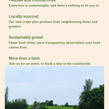
Flexible and contract-free
Every box is customisable, and there's nothing to tie you in.
Locally sourced
Our own crops plus produce from neighbouring farms and
growers
Sustainably grown
Fewer food miles, more transparency about where your food
comes from.
More than a farm
Join us for an event, or book a stay in the countryside.