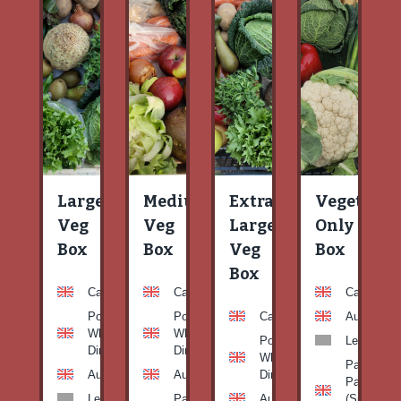
Large
Medium
Extra
Vegetable
Veg
Veg
Large
Only
Box
Box
Veg
Box
Box
Carrots
Carrots
Carrots
Potato
Potato
Carrots
Aubergine
White-
White-
Potato
Leeks
Dirty
Dirty
White-
Patty
Aubergine
Aubergine
Dirty
Pan
Leeks
Patty
Aubergine
(Summer