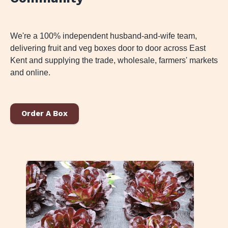
We're a 100% independent husband-and-wife team,
delivering fruit and veg boxes door to door across East
Kent and supplying the trade, wholesale, farmers' markets
and online.
Order A Box