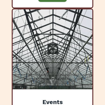
Events