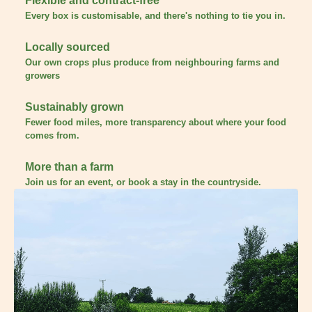
Flexible and contract-free
Every box is customisable, and there's nothing to tie you in.
Locally sourced
Our own crops plus produce from neighbouring farms and
growers
Sustainably grown
Fewer food miles, more transparency about where your food
comes from.
More than a farm
Join us for an event, or book a stay in the countryside.