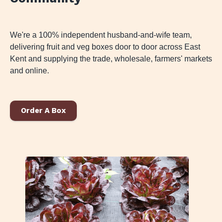
We're a 100% independent husband-and-wife team,
delivering fruit and veg boxes door to door across East
Kent and supplying the trade, wholesale, farmers' markets
and online.
Order A Box