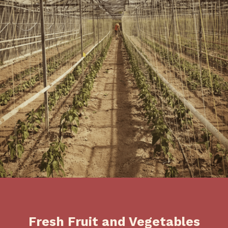
Fresh Fruit and Vegetables