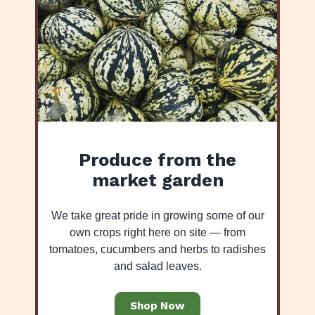
Produce from the
market garden
We take great pride in growing some of our
own crops right here on site — from
tomatoes, cucumbers and herbs to radishes
and salad leaves.
Shop Now