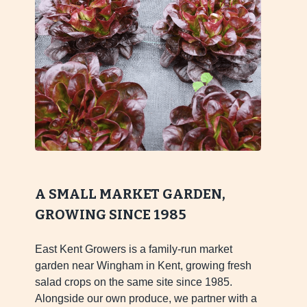
A SMALL MARKET GARDEN,
GROWING SINCE 1985
East Kent Growers is a family-run market
garden near Wingham in Kent, growing fresh
salad crops on the same site since 1985.
Alongside our own produce, we partner with a