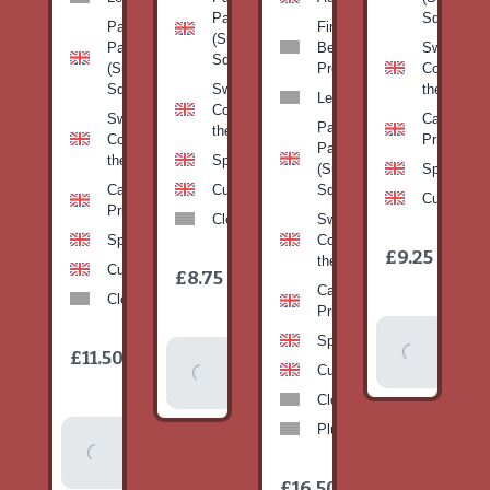
Pan
Squash)
Patty
Fine
(Summer
Pan
Beans-
Sweetcorn
Squash)
(Summer
Prepack
Corn on
Squash)
Sweetcorn-
the cob
Leeks
Corn on
Sweetcorn-
Cabbage-
Patty
the cob
Corn on
Primo
Pan
the cob
Spinach
(Summer
Spinach
Cabbage-
Cucumber
Squash)
Cucumber
Primo
Clementines
Sweetcorn-
Spinach
Corn on
1
£9.25
/
the cob
1
item
Cucumber
£8.75
/
item
Cabbage-
Clementines
Primo
Add To
Spinach
1
£11.50
Add To
/
Basket
item
Cucumber
Basket
Clementines
Plums
Add To
Basket
1
£16.50
/