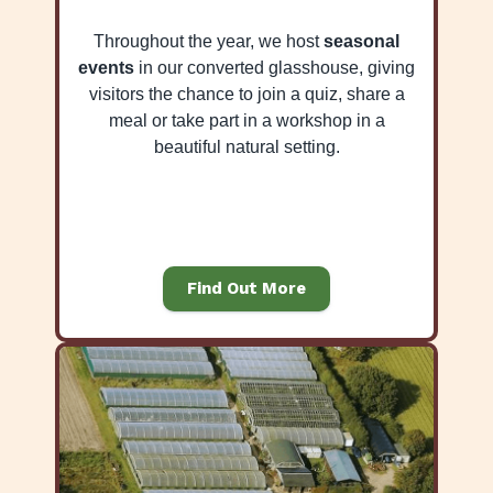
Throughout the year, we host
seasonal
events
in our converted glasshouse, giving
visitors the chance to join a quiz, share a
meal or take part in a workshop in a
beautiful natural setting.
Find Out More