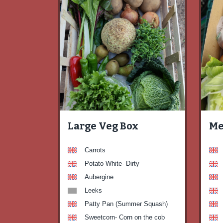
Large Veg Box
Me
Carrots
Potato White- Dirty
Aubergine
Leeks
Patty Pan (Summer Squash)
Sweetcorn- Corn on the cob