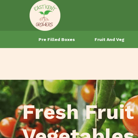
Pre Filled Boxes
Fruit And Veg
Fresh Fruit
Vegetables