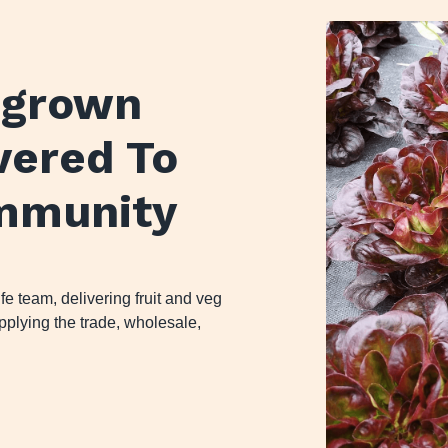
y grown
ivered To
mmunity
 team, delivering fruit and veg
plying the trade, wholesale,