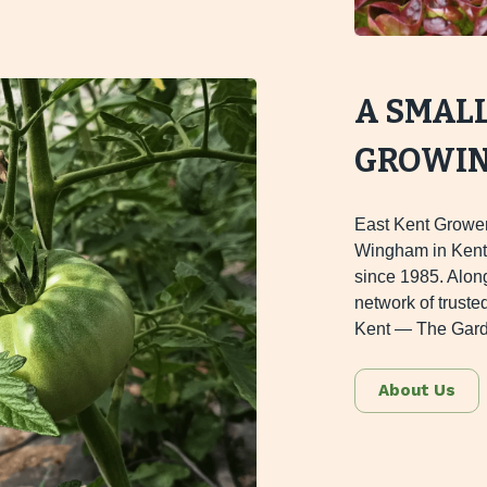
A SMAL
GROWING
East Kent Grower
Wingham in Kent,
since 1985. Alon
network of truste
Kent — The Gard
About Us