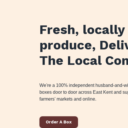
Fresh, locall
produce
, Del
The Local Co
We're a 100% independent husband-and-wife
boxes door to door across East Kent and sup
farmers' markets and online.
Order A Box