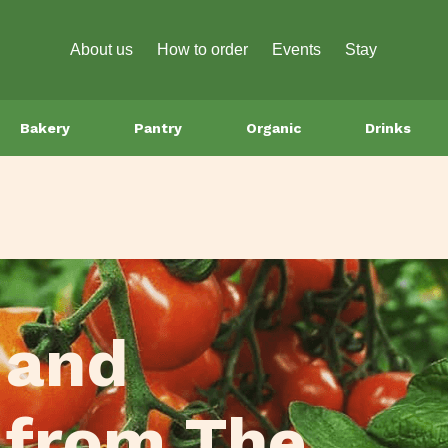
About us
How to order
Events
Stay
Bakery
Pantry
Organic
Drinks
 and
 from The