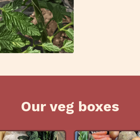
Our veg boxes