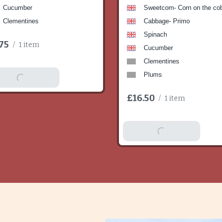
Cucumber
Sweetcorn- Corn on the co
Clementines
Cabbage- Primo
Spinach
75
/
1 item
Cucumber
Clementines
Plums
dd To Basket
£16.50
/
1 item
Add To Basket