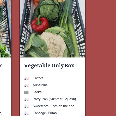
x
Vegetable Only Box
Carrots
Aubergine
Leeks
Patty Pan (Summer Squash)
Sweetcorn- Corn on the cob
h)
Cabbage- Primo