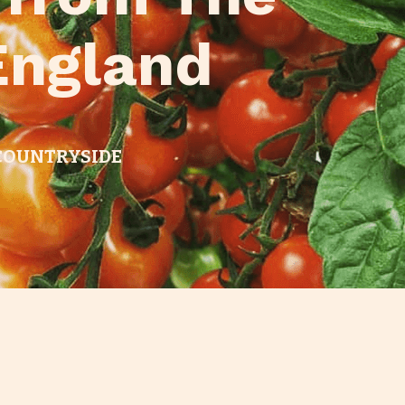
England
 COUNTRYSIDE