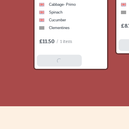
Cabbage- Primo
Spinach
Cucumber
£8.
Clementines
£11.50
/
1 item
A
Add To Basket