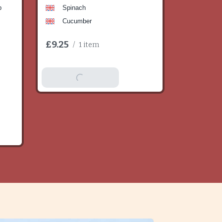
b
Spinach
Cucumber
£9.25
/
1 item
Add To Basket