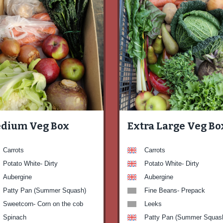
dium Veg Box
Extra Large Veg Bo
Carrots
Carrots
Potato White- Dirty
Potato White- Dirty
Aubergine
Aubergine
Patty Pan (Summer Squash)
Fine Beans- Prepack
Sweetcorn- Corn on the cob
Leeks
Spinach
Patty Pan (Summer Squas