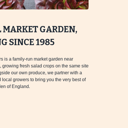
L MARKET GARDEN,
 SINCE 1985
s is a family-run market garden near
 growing fresh salad crops on the same site
gside our own produce, we partner with a
d local growers to bring you the very best of
en of England.