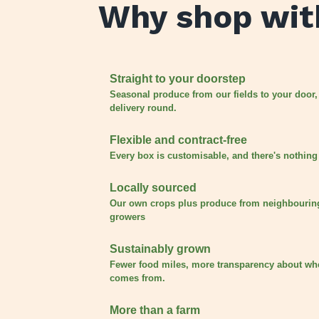
Why shop wit
Straight to your doorstep
Seasonal produce from our fields to your door,
delivery round.
Flexible and contract-free
Every box is customisable, and there's nothing 
Locally sourced
Our own crops plus produce from neighbourin
growers
Sustainably grown
Fewer food miles, more transparency about wh
comes from.
More than a farm