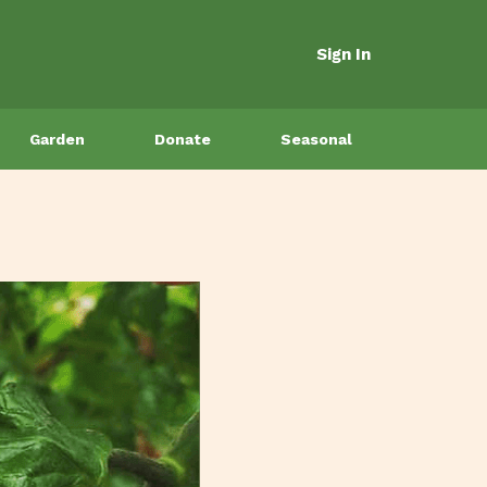
Sign In
Garden
Donate
Seasonal