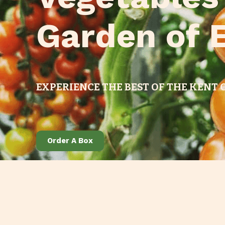
Garden of 
EXPERIENCE THE BEST OF THE KENT
Order A Box