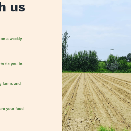
h us
 on a weekly
to tie you in.
g farms and
ere your food