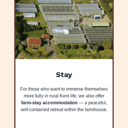
Stay
For those who want to immerse themselves
more fully in rural Kent life, we also offer
farm-stay accommodation
— a peaceful,
self-contained retreat within the farmhouse.