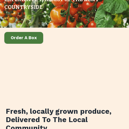
COUNTRYSIDE
Order A Box
Fresh, locally grown produce
,
Delivered To The Local
Community