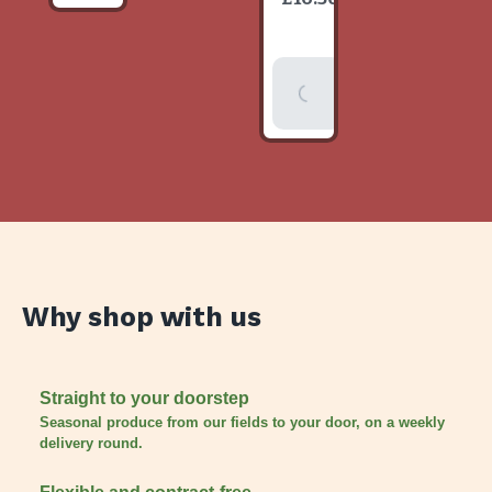
item
Add To
Basket
Why shop with us
Straight to your doorstep
Seasonal produce from our fields to your door, on a weekly
delivery round.