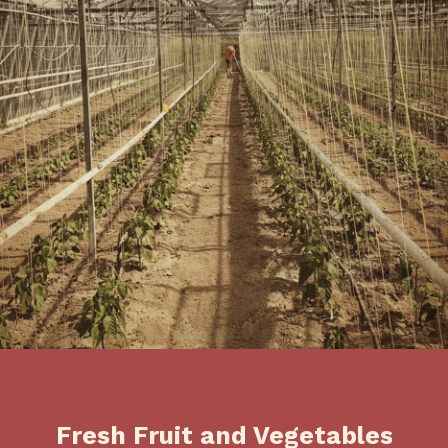
Fresh Fruit and Vegetables