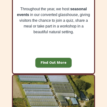
Throughout the year, we host
seasonal
events
in our converted glasshouse, giving
visitors the chance to join a quiz, share a
meal or take part in a workshop in a
beautiful natural setting.
Find Out More