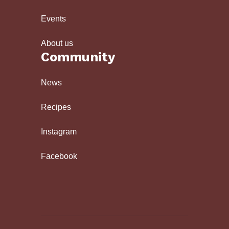
Events
About us
Community
News
Recipes
Instagram
Facebook