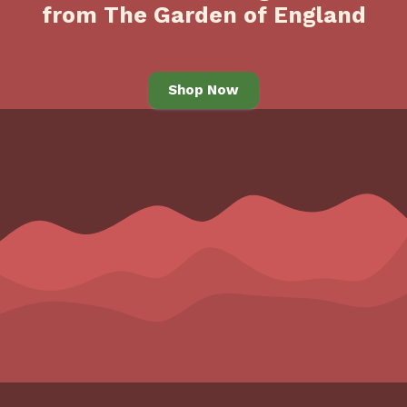
from The Garden of England
Shop Now