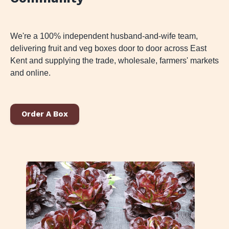
We're a 100% independent husband-and-wife team,
delivering fruit and veg boxes door to door across East
Kent and supplying the trade, wholesale, farmers' markets
and online.
Order A Box