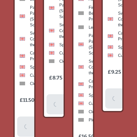
Pan
Squash)
Patty
Fine
(Summer
Pan
Beans-
Sweetcorn
Squash)
(Summer
Prepack
Corn on
Squash)
Sweetcorn-
the cob
Leeks
Corn on
Sweetcorn-
Cabbage-
Patty
the cob
Corn on
Primo
Pan
the cob
Spinach
(Summer
Spinach
Cabbage-
Cucumber
Squash)
Cucumber
Primo
Clementines
Sweetcorn-
Spinach
Corn on
1
£9.25
/
the cob
1
item
Cucumber
£8.75
/
item
Cabbage-
Clementines
Primo
Add To
Spinach
1
£11.50
Add To
/
Basket
item
Cucumber
Basket
Clementines
Plums
Add To
Basket
1
£16.50
/