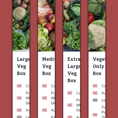
Large
Medium
Extra
Vegetable
Veg
Veg
Large
Only
Box
Box
Veg
Box
Box
Carrots
Carrots
Carrots
Potato
Potato
Carrots
Aubergine
White-
White-
Potato
Leeks
Dirty
Dirty
White-
Patty
Aubergine
Aubergine
Dirty
Pan
Leeks
Patty
Aubergine
(Summer