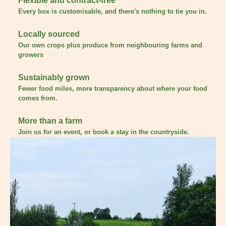
Flexible and contract-free
Every box is customisable, and there's nothing to tie you in.
Locally sourced
Our own crops plus produce from neighbouring farms and
growers
Sustainably grown
Fewer food miles, more transparency about where your food
comes from.
More than a farm
Join us for an event, or book a stay in the countryside.