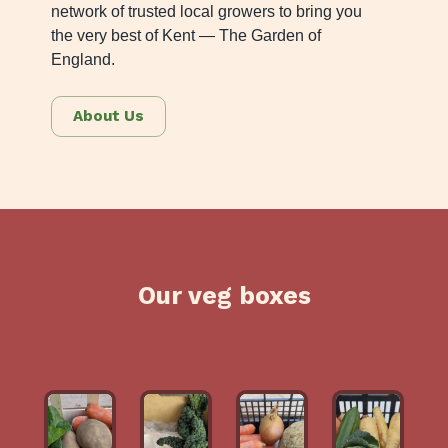
network of trusted local growers to bring you
the very best of Kent — The Garden of
England.
About Us
Our veg boxes