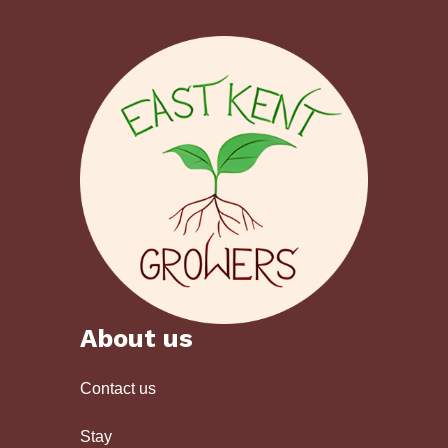
About us
Contact us
Stay