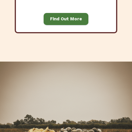
Find Out More