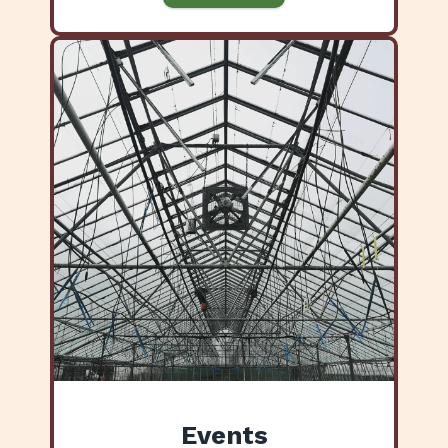
Events