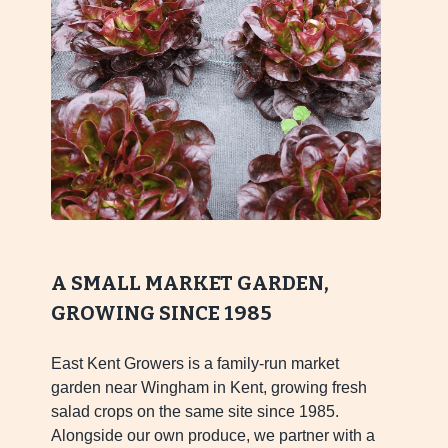
A SMALL MARKET GARDEN,
GROWING SINCE 1985
East Kent Growers is a family-run market
garden near Wingham in Kent, growing fresh
salad crops on the same site since 1985.
Alongside our own produce, we partner with a