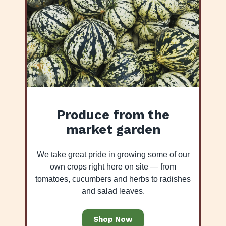
Produce from the
market garden
We take great pride in growing some of our
own crops right here on site — from
tomatoes, cucumbers and herbs to radishes
and salad leaves.
Shop Now