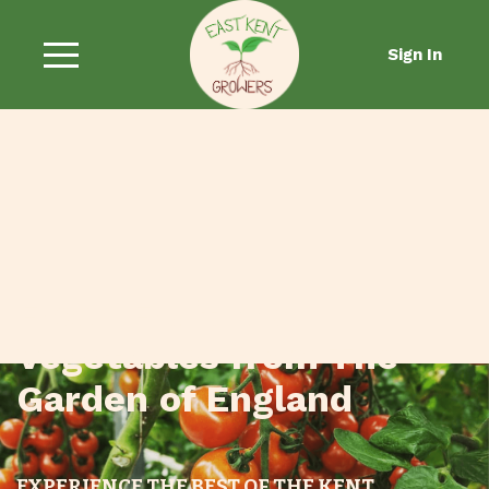
Sign In
Fresh Fruit and
Vegetables from The
Garden of England
EXPERIENCE THE BEST OF THE KENT