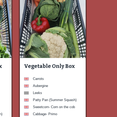
x
Vegetable Only Box
Carrots
Aubergine
Leeks
Patty Pan (Summer Squash)
Sweetcorn- Corn on the cob
h)
Cabbage- Primo