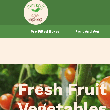
Pre Filled Boxes
Fruit And Veg
Fresh Fruit
Vegetables