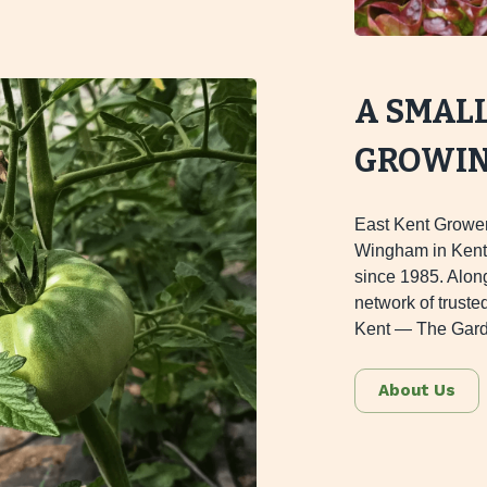
A SMAL
GROWING
East Kent Grower
Wingham in Kent,
since 1985. Alon
network of truste
Kent — The Gard
About Us