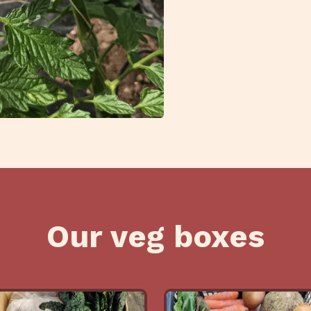
Our veg boxes