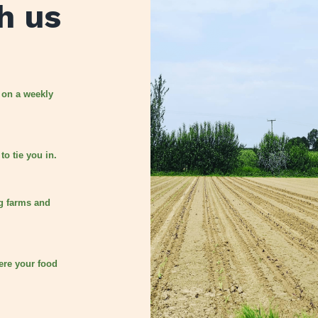
h us
 on a weekly
to tie you in.
g farms and
ere your food