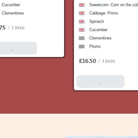
Cucumber
Sweetcorn- Corn on the co
Clementines
Cabbage- Primo
Spinach
75
/
1 item
Cucumber
Clementines
Plums
dd To Basket
£16.50
/
1 item
Add To Basket