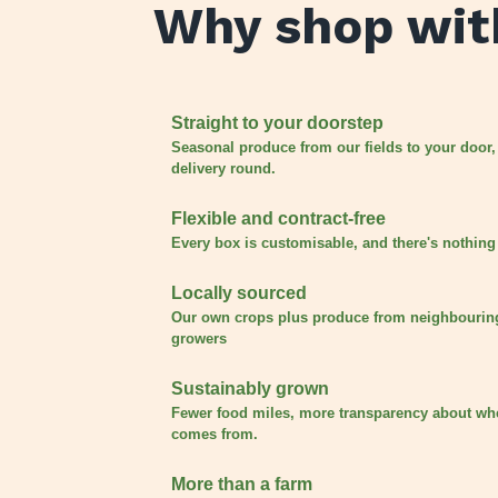
Why shop wit
Straight to your doorstep
Seasonal produce from our fields to your door,
delivery round.
Flexible and contract-free
Every box is customisable, and there's nothing 
Locally sourced
Our own crops plus produce from neighbourin
growers
Sustainably grown
Fewer food miles, more transparency about wh
comes from.
More than a farm