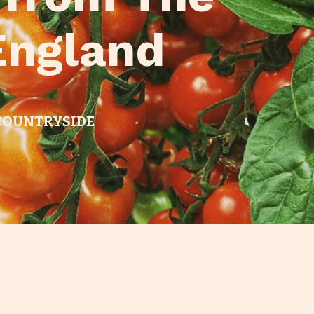
England
 COUNTRYSIDE