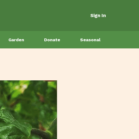
Sign In
Garden
Donate
Seasonal