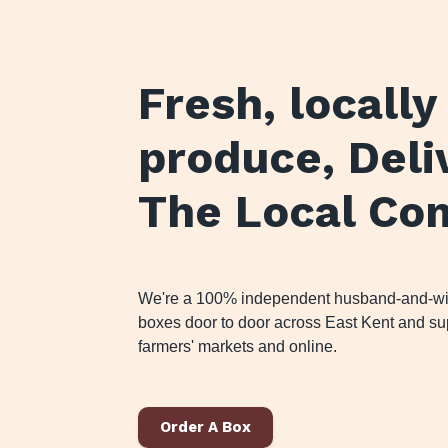
Fresh, locall
produce
, Del
The Local Co
We're a 100% independent husband-and-wife
boxes door to door across East Kent and sup
farmers' markets and online.
Order A Box