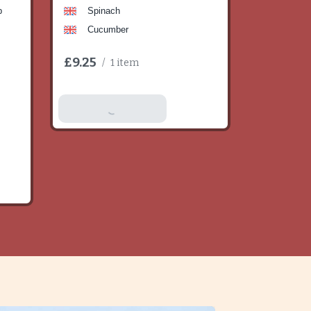
b
Spinach
Cucumber
£9.25
/
1 item
Add To Basket