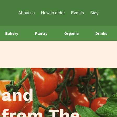
About us
How to order
Events
Stay
Bakery
Pantry
Organic
Drinks
 and
 from The