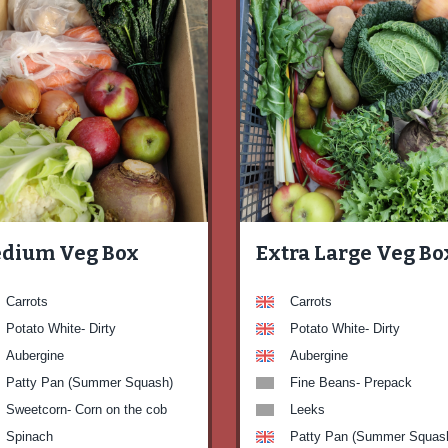
dium Veg Box
Extra Large Veg Bo
Carrots
Carrots
Potato White- Dirty
Potato White- Dirty
Aubergine
Aubergine
Patty Pan (Summer Squash)
Fine Beans- Prepack
Sweetcorn- Corn on the cob
Leeks
Spinach
Patty Pan (Summer Squas