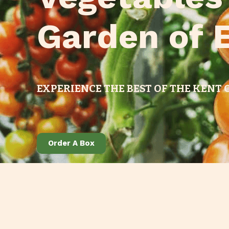
Garden of 
EXPERIENCE THE BEST OF THE KENT
Order A Box