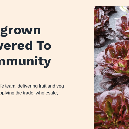
y grown
ivered To
mmunity
 team, delivering fruit and veg
plying the trade, wholesale,