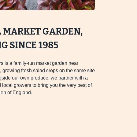
L MARKET GARDEN,
 SINCE 1985
s is a family-run market garden near
 growing fresh salad crops on the same site
gside our own produce, we partner with a
d local growers to bring you the very best of
en of England.