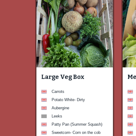
Large Veg Box
Me
Carrots
Potato White- Dirty
Aubergine
Leeks
Patty Pan (Summer Squash)
Sweetcorn- Corn on the cob