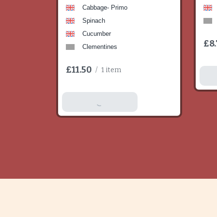
Cabbage- Primo
Spinach
Cucumber
£8.
Clementines
£11.50
/
1 item
A
Add To Basket