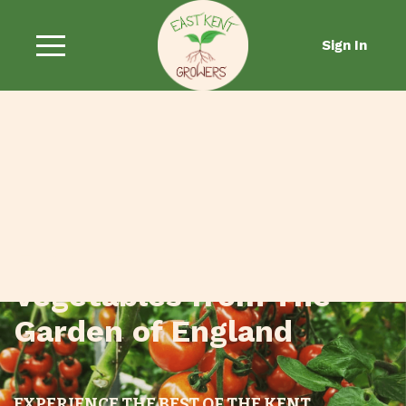
Sign In
Fresh Fruit and
Vegetables from The
Garden of England
EXPERIENCE THE BEST OF THE KENT