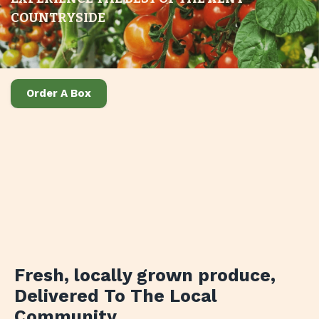
COUNTRYSIDE
Order A Box
Fresh, locally grown produce
,
Delivered To The Local
Community