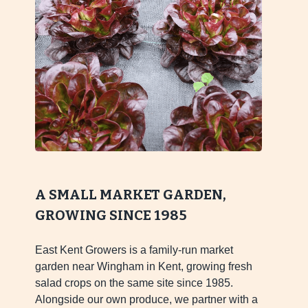
A SMALL MARKET GARDEN,
GROWING SINCE 1985
East Kent Growers is a family-run market
garden near Wingham in Kent, growing fresh
salad crops on the same site since 1985.
Alongside our own produce, we partner with a