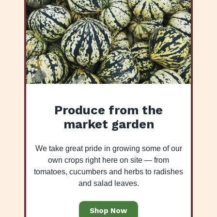
Produce from the
market garden
We take great pride in growing some of our
own crops right here on site — from
tomatoes, cucumbers and herbs to radishes
and salad leaves.
Shop Now