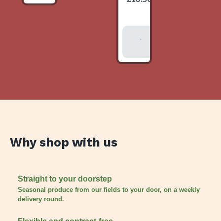
item
Add To
Basket
Why shop with us
Straight to your doorstep
Seasonal produce from our fields to your door, on a weekly
delivery round.