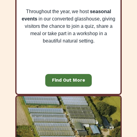
Throughout the year, we host
seasonal
events
in our converted glasshouse, giving
visitors the chance to join a quiz, share a
meal or take part in a workshop in a
beautiful natural setting.
Find Out More