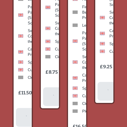
Pan
Squash)
Patty
Fine
(Summer
Pan
Beans-
Sweetcorn
Squash)
(Summer
Prepack
Corn on
Squash)
Sweetcorn-
the cob
Leeks
Corn on
Sweetcorn-
Cabbage-
Patty
the cob
Corn on
Primo
Pan
the cob
Spinach
(Summer
Spinach
Cabbage-
Cucumber
Squash)
Cucumber
Primo
Clementines
Sweetcorn-
Spinach
Corn on
1
£9.25
/
the cob
1
item
Cucumber
£8.75
/
item
Cabbage-
Clementines
Primo
Add To
Spinach
1
£11.50
Add To
/
Basket
item
Cucumber
Basket
Clementines
Plums
Add To
Basket
1
£16.50
/