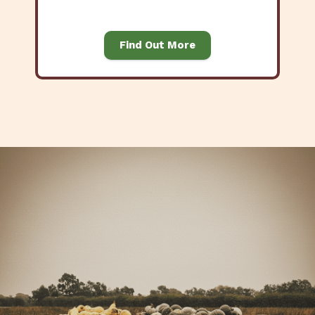
Find Out More