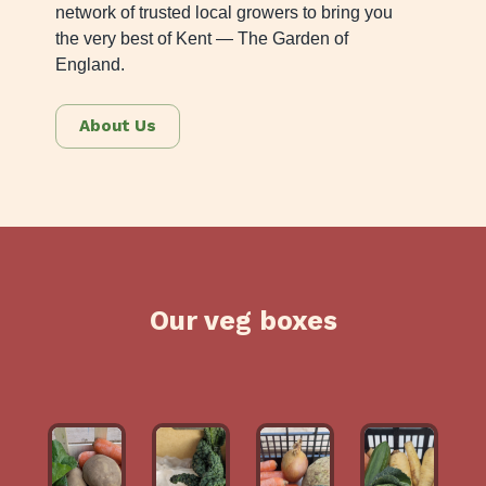
network of trusted local growers to bring you
the very best of Kent — The Garden of
England.
About Us
Our veg boxes