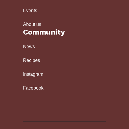
Events
About us
Community
News
Recipes
Instagram
Facebook