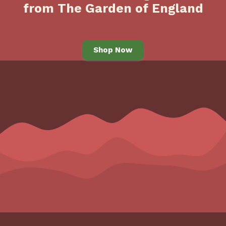
from The Garden of England
Shop Now