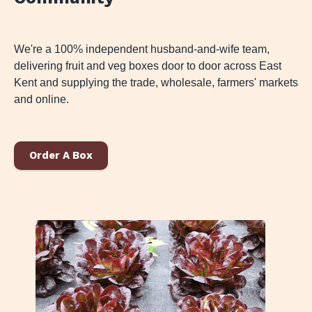
We're a 100% independent husband-and-wife team,
delivering fruit and veg boxes door to door across East
Kent and supplying the trade, wholesale, farmers' markets
and online.
Order A Box