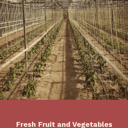
Fresh Fruit and Vegetables