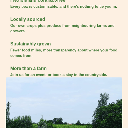
Flexible and contract-free
Every box is customisable, and there's nothing to tie you in.
Locally sourced
Our own crops plus produce from neighbouring farms and
growers
Sustainably grown
Fewer food miles, more transparency about where your food
comes from.
More than a farm
Join us for an event, or book a stay in the countryside.