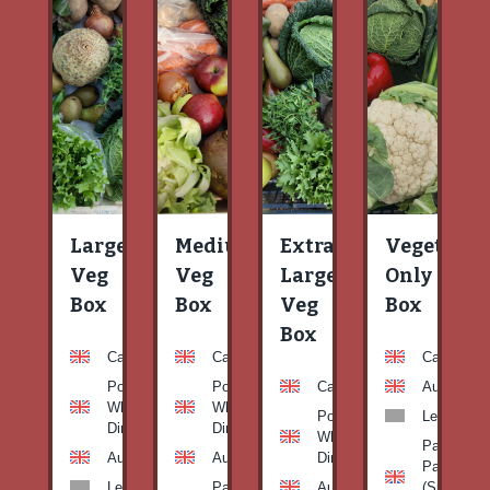
Large
Medium
Extra
Vegetable
Veg
Veg
Large
Only
Box
Box
Veg
Box
Box
Carrots
Carrots
Carrots
Potato
Potato
Carrots
Aubergine
White-
White-
Potato
Leeks
Dirty
Dirty
White-
Patty
Aubergine
Aubergine
Dirty
Pan
Leeks
Patty
Aubergine
(Summer