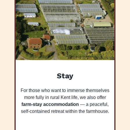
Stay
For those who want to immerse themselves
more fully in rural Kent life, we also offer
farm-stay accommodation
— a peaceful,
self-contained retreat within the farmhouse.