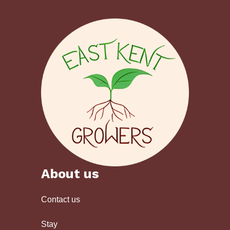
About us
Contact us
Stay