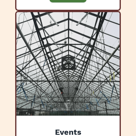
Events