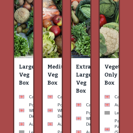
Large
Medium
Extra
Vegetable
Veg
Veg
Large
Only
Box
Box
Veg
Box
Box
Carrots
Carrots
Carrots
Potato
Potato
Carrots
Aubergine
White-
White-
Potato
Leeks
Dirty
Dirty
White-
Patty
Aubergine
Aubergine
Dirty
Pan
Leeks
Patty
Aubergine
(Summer