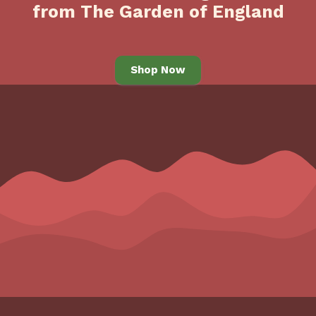
from The Garden of England
Shop Now