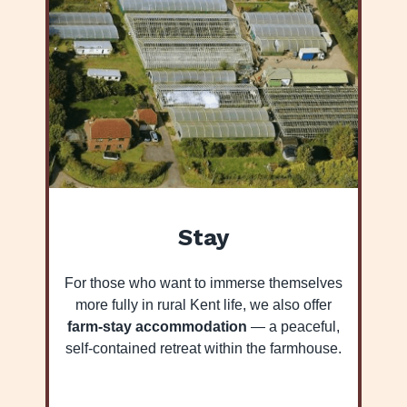
Stay
For those who want to immerse themselves
more fully in rural Kent life, we also offer
farm-stay accommodation
— a peaceful,
self-contained retreat within the farmhouse.