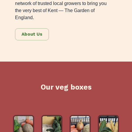
network of trusted local growers to bring you
the very best of Kent — The Garden of
England.
About Us
Our veg boxes