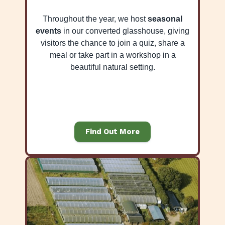
Throughout the year, we host
seasonal
events
in our converted glasshouse, giving
visitors the chance to join a quiz, share a
meal or take part in a workshop in a
beautiful natural setting.
Find Out More