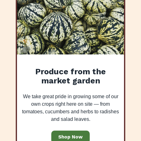
Produce from the
market garden
We take great pride in growing some of our
own crops right here on site — from
tomatoes, cucumbers and herbs to radishes
and salad leaves.
Shop Now