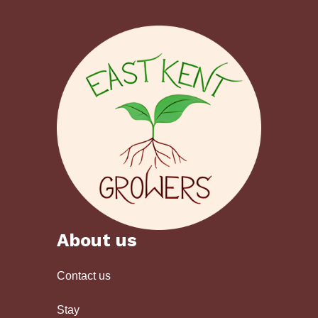
About us
Contact us
Stay