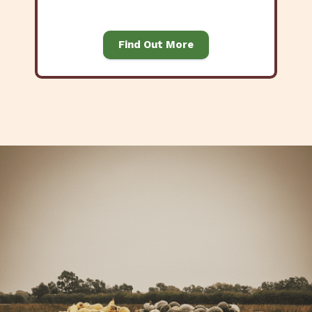
Find Out More