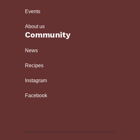
Events
About us
Community
News
Recipes
Instagram
Facebook