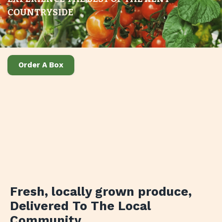
COUNTRYSIDE
Order A Box
Fresh, locally grown produce
,
Delivered To The Local
Community