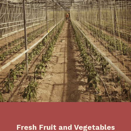
Fresh Fruit and Vegetables