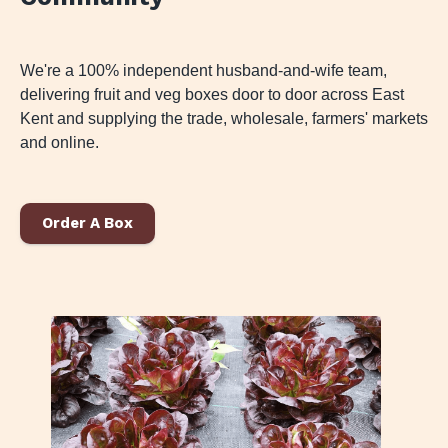
We're a 100% independent husband-and-wife team,
delivering fruit and veg boxes door to door across East
Kent and supplying the trade, wholesale, farmers' markets
and online.
Order A Box