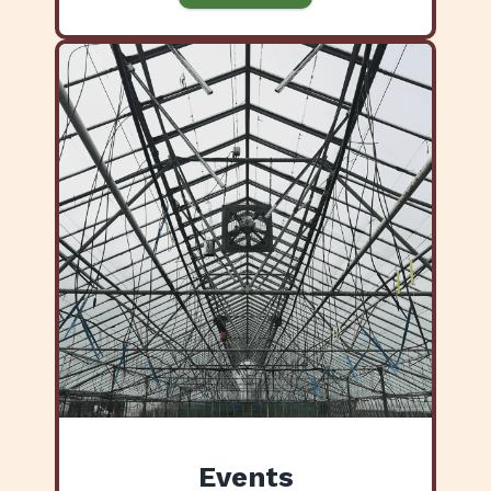
Events