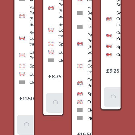
Pan
Squash)
Patty
Fine
(Summer
Pan
Beans-
Sweetcorn
Squash)
(Summer
Prepack
Corn on
Squash)
Sweetcorn-
the cob
Leeks
Corn on
Sweetcorn-
Cabbage-
Patty
the cob
Corn on
Primo
Pan
the cob
Spinach
(Summer
Spinach
Cabbage-
Cucumber
Squash)
Cucumber
Primo
Clementines
Sweetcorn-
Spinach
Corn on
1
£9.25
/
the cob
1
item
Cucumber
£8.75
/
item
Cabbage-
Clementines
Primo
Add To
Spinach
1
£11.50
Add To
/
Basket
item
Cucumber
Basket
Clementines
Plums
Add To
Basket
1
£16.50
/