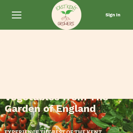
Sign In
Fresh Fruit and
Vegetables from The
Garden of England
EXPERIENCE THE BEST OF THE KENT