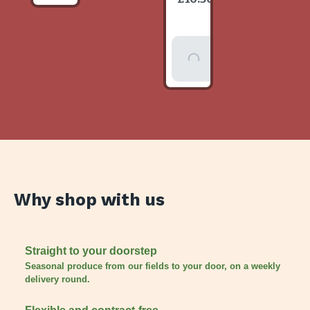
item
Add To
Basket
Why shop with us
Straight to your doorstep
Seasonal produce from our fields to your door, on a weekly
delivery round.