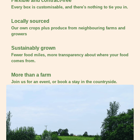
Flexible and contract-free
Every box is customisable, and there's nothing to tie you in.
Locally sourced
Our own crops plus produce from neighbouring farms and
growers
Sustainably grown
Fewer food miles, more transparency about where your food
comes from.
More than a farm
Join us for an event, or book a stay in the countryside.