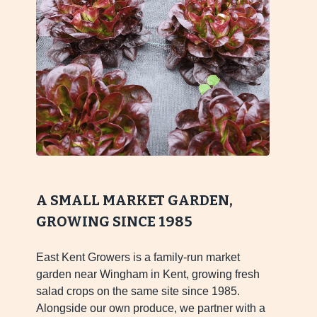
A SMALL MARKET GARDEN,
GROWING SINCE 1985
East Kent Growers is a family-run market
garden near Wingham in Kent, growing fresh
salad crops on the same site since 1985.
Alongside our own produce, we partner with a