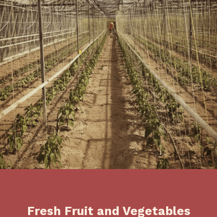
Fresh Fruit and Vegetables