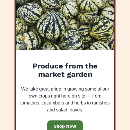
Produce from the
market garden
We take great pride in growing some of our
own crops right here on site — from
tomatoes, cucumbers and herbs to radishes
and salad leaves.
Shop Now