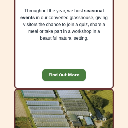
Throughout the year, we host
seasonal
events
in our converted glasshouse, giving
visitors the chance to join a quiz, share a
meal or take part in a workshop in a
beautiful natural setting.
Find Out More