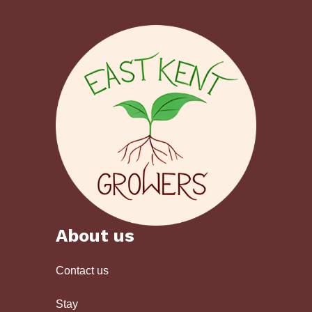
About us
Contact us
Stay