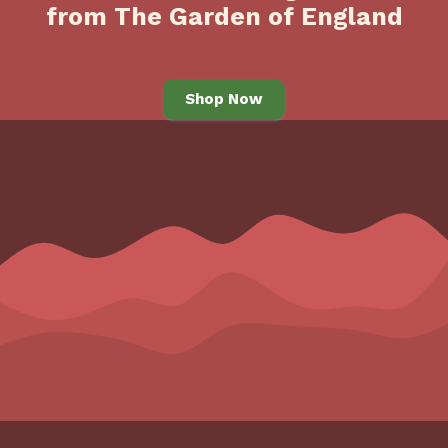
from The Garden of England
Shop Now