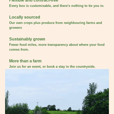
Flexible and contract-free
Every box is customisable, and there's nothing to tie you in.
Locally sourced
Our own crops plus produce from neighbouring farms and
growers
Sustainably grown
Fewer food miles, more transparency about where your food
comes from.
More than a farm
Join us for an event, or book a stay in the countryside.