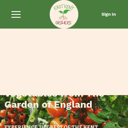
Sign In
Fresh Fruit and
Vegetables from The
Garden of England
EXPERIENCE THE BEST OF THE KENT