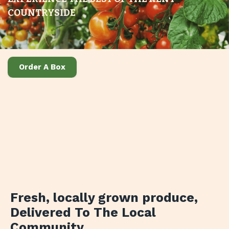
COUNTRYSIDE
Order A Box
Fresh, locally grown produce
,
Delivered To The Local
Community