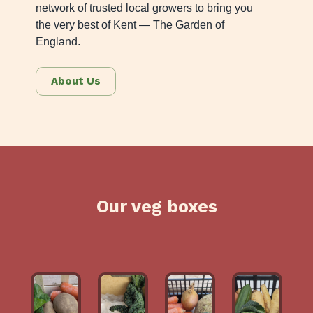
network of trusted local growers to bring you
the very best of Kent — The Garden of
England.
About Us
Our veg boxes