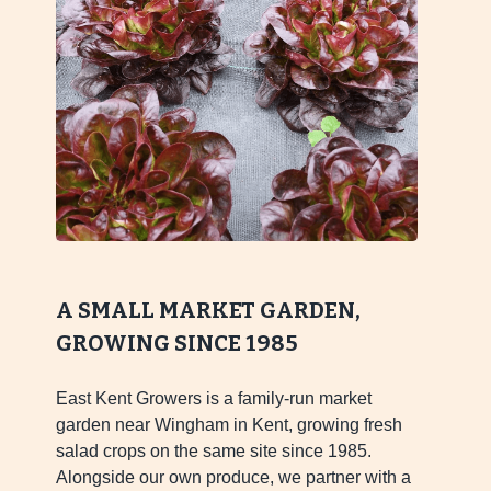
A SMALL MARKET GARDEN,
GROWING SINCE 1985
East Kent Growers is a family-run market
garden near Wingham in Kent, growing fresh
salad crops on the same site since 1985.
Alongside our own produce, we partner with a