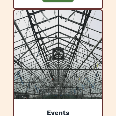
Events