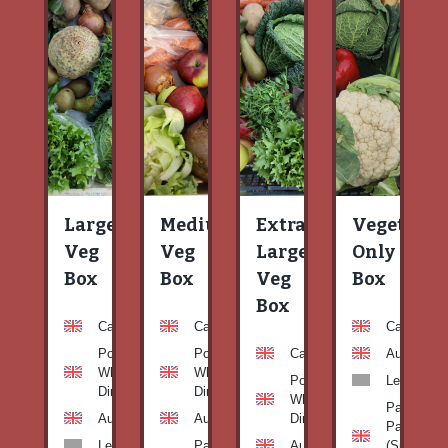
Large
Medium
Extra
Vegetable
Veg
Veg
Large
Only
Box
Box
Veg
Box
Box
Carrots
Carrots
Carrots
Potato
Potato
Carrots
Aubergine
White-
White-
Potato
Leeks
Dirty
Dirty
White-
Patty
Aubergine
Aubergine
Dirty
Pan
Leeks
Patty
Aubergine
(Summer