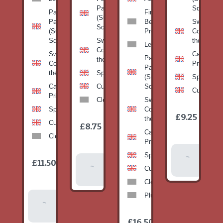
Pan
Squash)
Patty
Fine
(Summer
Pan
Beans-
Sweetcorn
Squash)
(Summer
Prepack
Corn on
Squash)
Sweetcorn-
the cob
Leeks
Corn on
Sweetcorn-
Cabbage-
Patty
the cob
Corn on
Primo
Pan
the cob
Spinach
(Summer
Spinach
Cabbage-
Cucumber
Squash)
Cucumber
Primo
Clementines
Sweetcorn-
Spinach
Corn on
1
£9.25
/
the cob
1
item
Cucumber
£8.75
/
item
Cabbage-
Clementines
Primo
Add To
Spinach
1
£11.50
Add To
/
Basket
item
Cucumber
Basket
Clementines
Plums
Add To
Basket
1
£16.50
/