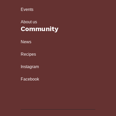
Events
About us
Community
News
Recipes
Instagram
Facebook