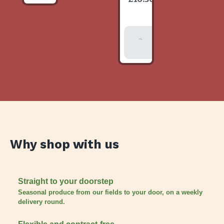
item
Add To
Basket
Why shop with us
Straight to your doorstep
Seasonal produce from our fields to your door, on a weekly
delivery round.