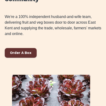
We're a 100% independent husband-and-wife team,
delivering fruit and veg boxes door to door across East
Kent and supplying the trade, wholesale, farmers' markets
and online.
Order A Box