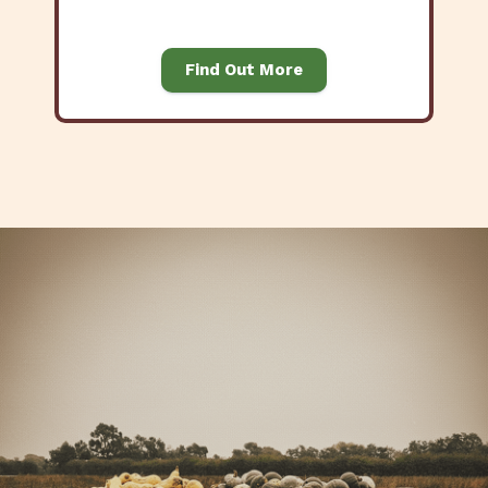
Find Out More