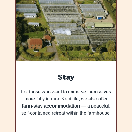
Stay
For those who want to immerse themselves
more fully in rural Kent life, we also offer
farm-stay accommodation
— a peaceful,
self-contained retreat within the farmhouse.