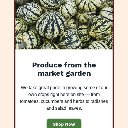
Produce from the
market garden
We take great pride in growing some of our
own crops right here on site — from
tomatoes, cucumbers and herbs to radishes
and salad leaves.
Shop Now