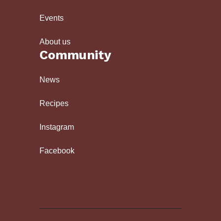
Events
About us
Community
News
Recipes
Instagram
Facebook