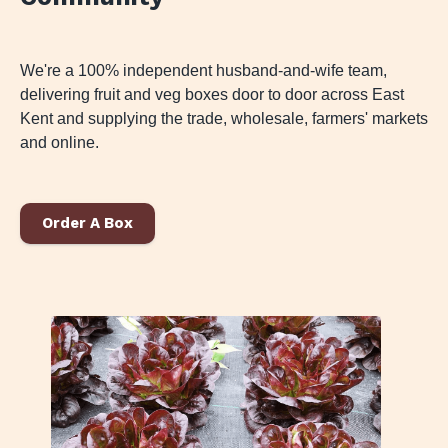
We're a 100% independent husband-and-wife team,
delivering fruit and veg boxes door to door across East
Kent and supplying the trade, wholesale, farmers' markets
and online.
Order A Box