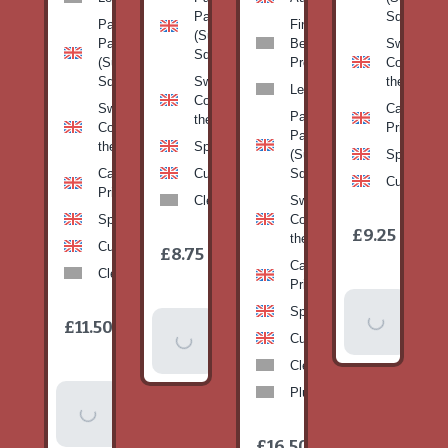
Pan
Squash)
Patty
Fine
(Summer
Pan
Beans-
Sweetcorn
Squash)
(Summer
Prepack
Corn on
Squash)
Sweetcorn-
the cob
Leeks
Corn on
Sweetcorn-
Cabbage-
Patty
the cob
Corn on
Primo
Pan
the cob
Spinach
(Summer
Spinach
Cabbage-
Cucumber
Squash)
Cucumber
Primo
Clementines
Sweetcorn-
Spinach
Corn on
1
£9.25
/
the cob
1
item
Cucumber
£8.75
/
item
Cabbage-
Clementines
Primo
Add To
Spinach
1
£11.50
Add To
/
Basket
item
Cucumber
Basket
Clementines
Plums
Add To
Basket
1
£16.50
/