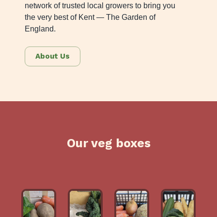
network of trusted local growers to bring you
the very best of Kent — The Garden of
England.
About Us
Our veg boxes