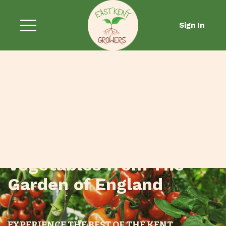
Sign In
Fresh Fruit and
Vegetables from The
Garden of England
EXPERIENCE THE BEST OF THE KENT