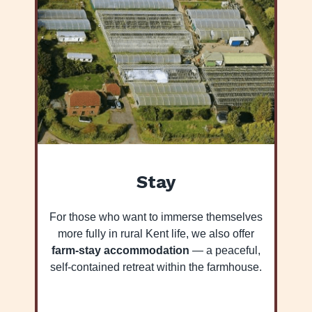
Stay
For those who want to immerse themselves
more fully in rural Kent life, we also offer
farm-stay accommodation
— a peaceful,
self-contained retreat within the farmhouse.