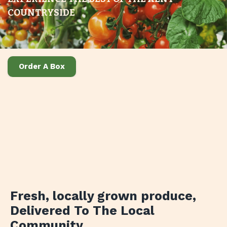
COUNTRYSIDE
Order A Box
Fresh, locally grown produce
,
Delivered To The Local
Community