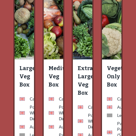
Large
Medium
Extra
Vegetable
Veg
Veg
Large
Only
Box
Box
Veg
Box
Box
Carrots
Carrots
Carrots
Potato
Potato
Carrots
Aubergine
White-
White-
Potato
Leeks
Dirty
Dirty
White-
Patty
Aubergine
Aubergine
Dirty
Pan
Leeks
Patty
Aubergine
(Summer