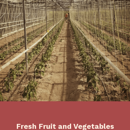
Fresh Fruit and Vegetables