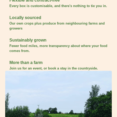
Flexible and contract-free
Every box is customisable, and there's nothing to tie you in.
Locally sourced
Our own crops plus produce from neighbouring farms and
growers
Sustainably grown
Fewer food miles, more transparency about where your food
comes from.
More than a farm
Join us for an event, or book a stay in the countryside.