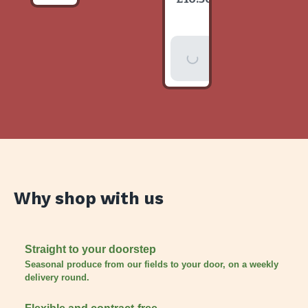
item
Add To
Basket
Why shop with us
Straight to your doorstep
Seasonal produce from our fields to your door, on a weekly
delivery round.