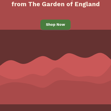
from The Garden of England
Shop Now