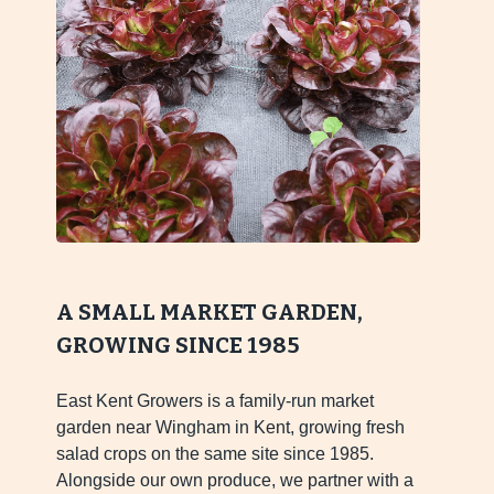
A SMALL MARKET GARDEN,
GROWING SINCE 1985
East Kent Growers is a family-run market
garden near Wingham in Kent, growing fresh
salad crops on the same site since 1985.
Alongside our own produce, we partner with a