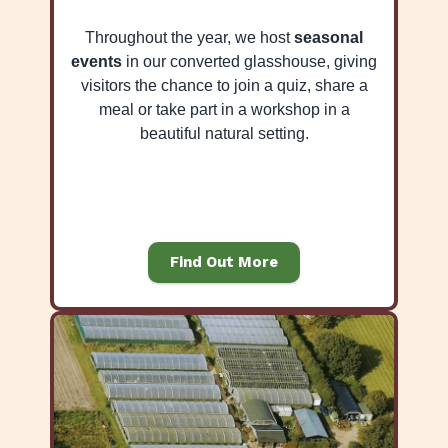
Throughout the year, we host
seasonal
events
in our converted glasshouse, giving
visitors the chance to join a quiz, share a
meal or take part in a workshop in a
beautiful natural setting.
Find Out More