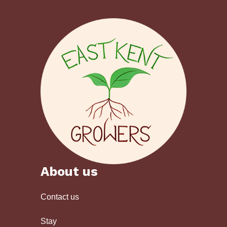
About us
Contact us
Stay