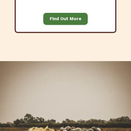
Find Out More