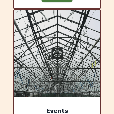
Events