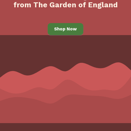
from The Garden of England
Shop Now