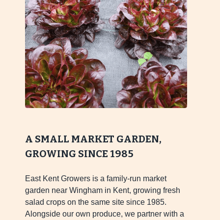
A SMALL MARKET GARDEN,
GROWING SINCE 1985
East Kent Growers is a family-run market
garden near Wingham in Kent, growing fresh
salad crops on the same site since 1985.
Alongside our own produce, we partner with a