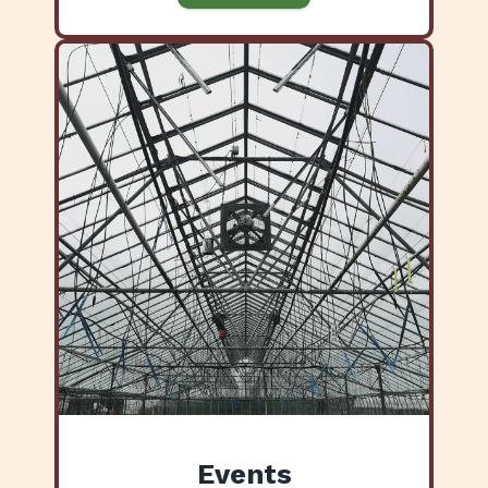
Events