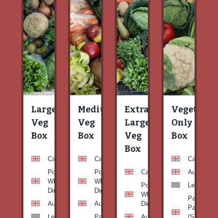
Large
Medium
Extra
Vegetable
Veg
Veg
Large
Only
Box
Box
Veg
Box
Box
Carrots
Carrots
Carrots
Potato
Potato
Carrots
Aubergine
White-
White-
Potato
Leeks
Dirty
Dirty
White-
Patty
Aubergine
Aubergine
Dirty
Pan
Leeks
Patty
Aubergine
(Summer