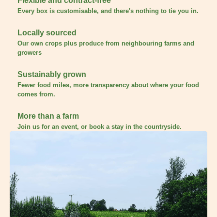
Flexible and contract-free
Every box is customisable, and there's nothing to tie you in.
Locally sourced
Our own crops plus produce from neighbouring farms and
growers
Sustainably grown
Fewer food miles, more transparency about where your food
comes from.
More than a farm
Join us for an event, or book a stay in the countryside.