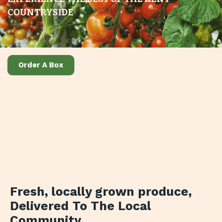
COUNTRYSIDE
Order A Box
Fresh, locally grown produce
,
Delivered To The Local
Community