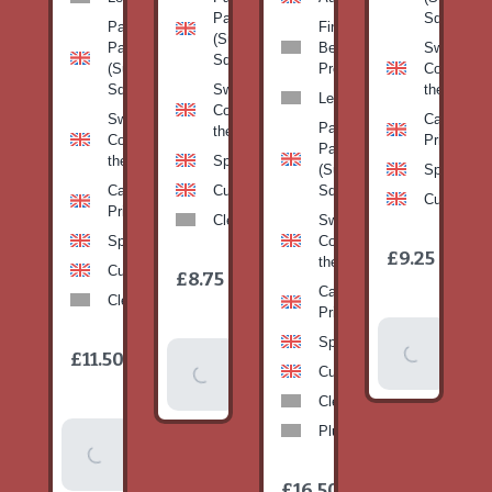
Pan
Squash)
Patty
Fine
(Summer
Pan
Beans-
Sweetcorn
Squash)
(Summer
Prepack
Corn on
Squash)
Sweetcorn-
the cob
Leeks
Corn on
Sweetcorn-
Cabbage-
Patty
the cob
Corn on
Primo
Pan
the cob
Spinach
(Summer
Spinach
Cabbage-
Cucumber
Squash)
Cucumber
Primo
Clementines
Sweetcorn-
Spinach
Corn on
1
£9.25
/
the cob
1
item
Cucumber
£8.75
/
item
Cabbage-
Clementines
Primo
Add To
Spinach
1
£11.50
Add To
/
Basket
item
Cucumber
Basket
Clementines
Plums
Add To
Basket
1
£16.50
/