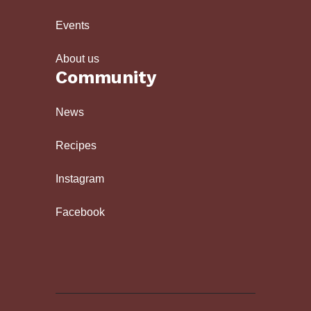
Events
About us
Community
News
Recipes
Instagram
Facebook