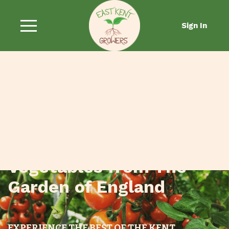
Sign In
Fresh Fruit and
Vegetables from The
Garden of England
EXPERIENCE THE BEST OF THE KENT