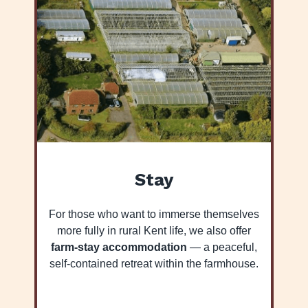
Stay
For those who want to immerse themselves
more fully in rural Kent life, we also offer
farm-stay accommodation
— a peaceful,
self-contained retreat within the farmhouse.