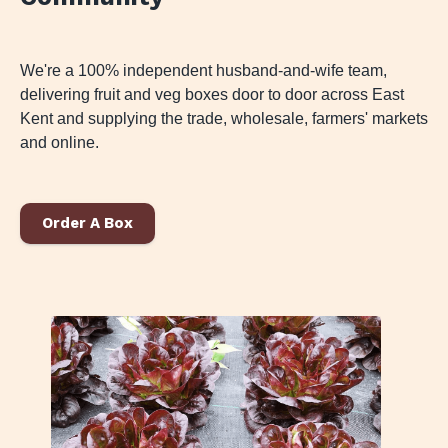
We're a 100% independent husband-and-wife team,
delivering fruit and veg boxes door to door across East
Kent and supplying the trade, wholesale, farmers' markets
and online.
Order A Box