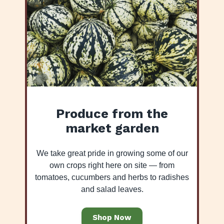
Produce from the
market garden
We take great pride in growing some of our
own crops right here on site — from
tomatoes, cucumbers and herbs to radishes
and salad leaves.
Shop Now