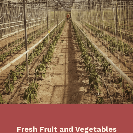
Fresh Fruit and Vegetables