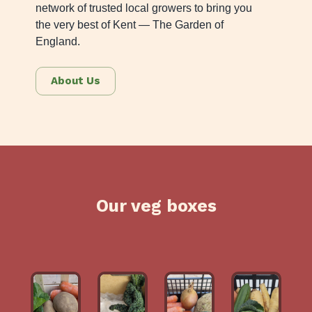
network of trusted local growers to bring you
the very best of Kent — The Garden of
England.
About Us
Our veg boxes