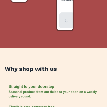
item
Add To
Basket
Why shop with us
Straight to your doorstep
Seasonal produce from our fields to your door, on a weekly
delivery round.