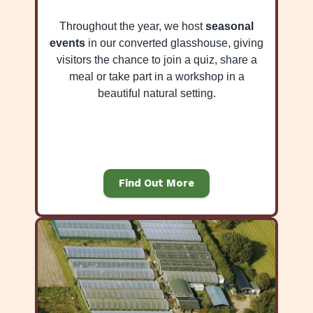
Throughout the year, we host
seasonal
events
in our converted glasshouse, giving
visitors the chance to join a quiz, share a
meal or take part in a workshop in a
beautiful natural setting.
Find Out More