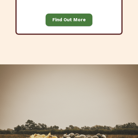
Find Out More