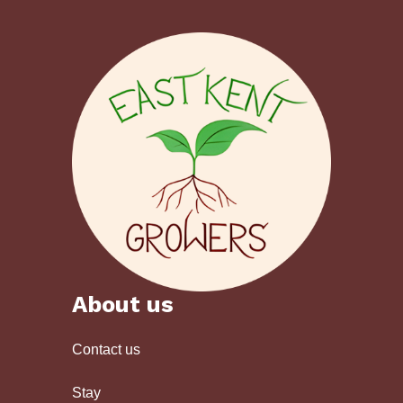
About us
Contact us
Stay