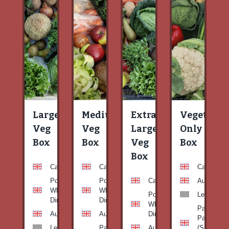
Large
Medium
Extra
Vegetable
Veg
Veg
Large
Only
Box
Box
Veg
Box
Box
Carrots
Carrots
Carrots
Potato
Potato
Carrots
Aubergine
White-
White-
Potato
Leeks
Dirty
Dirty
White-
Patty
Aubergine
Aubergine
Dirty
Pan
Leeks
Patty
Aubergine
(Summer