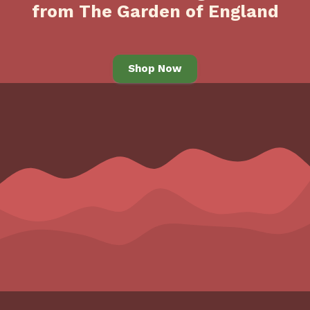
from The Garden of England
Shop Now