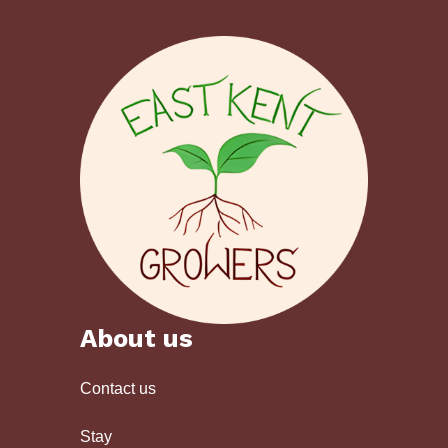
About us
Contact us
Stay