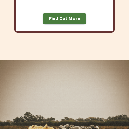
Find Out More