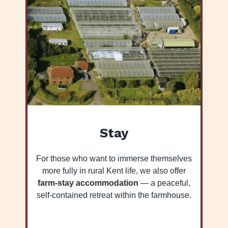
Stay
For those who want to immerse themselves
more fully in rural Kent life, we also offer
farm-stay accommodation
— a peaceful,
self-contained retreat within the farmhouse.