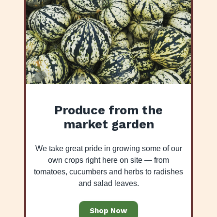
Produce from the
market garden
We take great pride in growing some of our
own crops right here on site — from
tomatoes, cucumbers and herbs to radishes
and salad leaves.
Shop Now