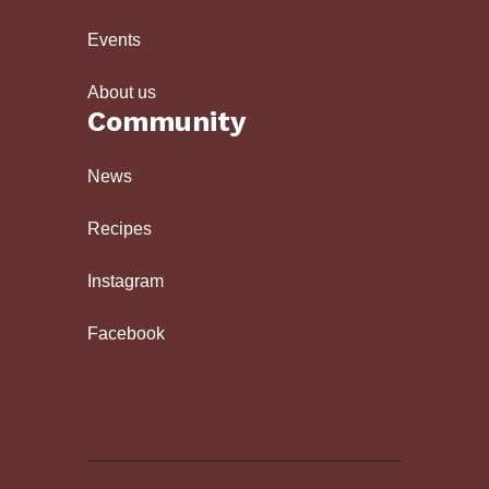
Events
About us
Community
News
Recipes
Instagram
Facebook