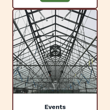
Events