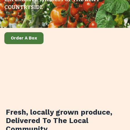
COUNTRYSIDE
Order A Box
Fresh, locally grown produce
,
Delivered To The Local
Community