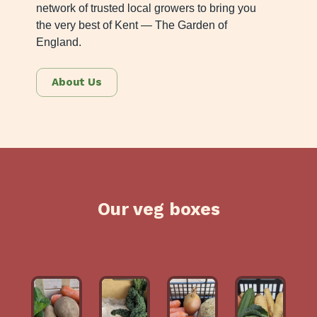
network of trusted local growers to bring you
the very best of Kent — The Garden of
England.
About Us
Our veg boxes