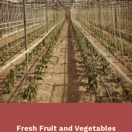
Fresh Fruit and Vegetables