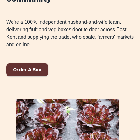
We're a 100% independent husband-and-wife team,
delivering fruit and veg boxes door to door across East
Kent and supplying the trade, wholesale, farmers' markets
and online.
Order A Box