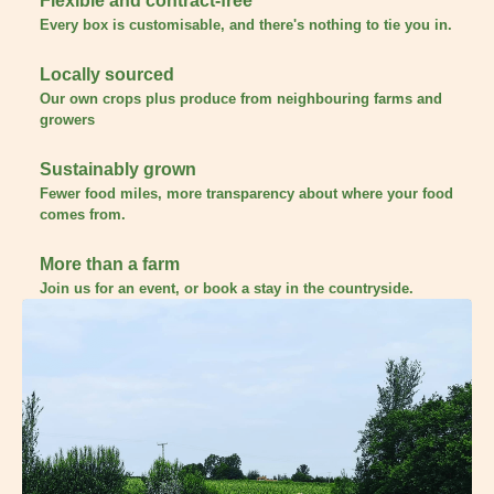
Flexible and contract-free
Every box is customisable, and there's nothing to tie you in.
Locally sourced
Our own crops plus produce from neighbouring farms and
growers
Sustainably grown
Fewer food miles, more transparency about where your food
comes from.
More than a farm
Join us for an event, or book a stay in the countryside.