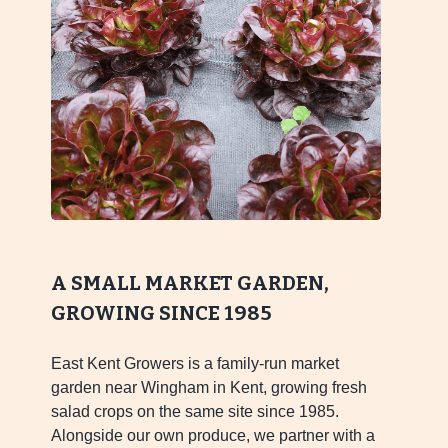
A SMALL MARKET GARDEN,
GROWING SINCE 1985
East Kent Growers is a family-run market
garden near Wingham in Kent, growing fresh
salad crops on the same site since 1985.
Alongside our own produce, we partner with a