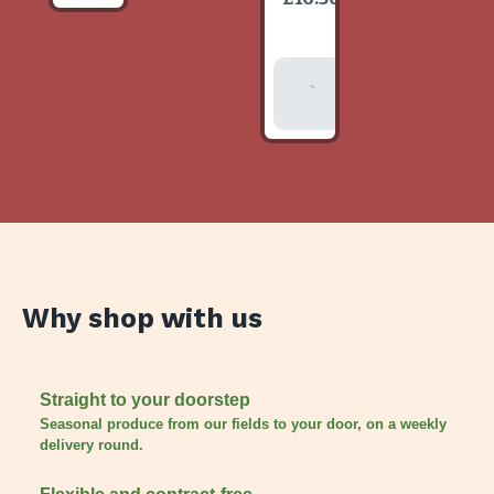
item
Add To
Basket
Why shop with us
Straight to your doorstep
Seasonal produce from our fields to your door, on a weekly
delivery round.