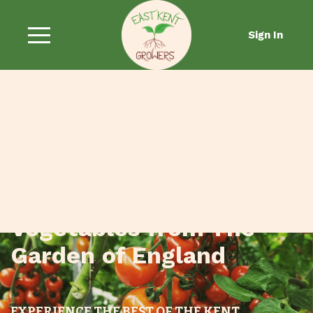
Sign In
Fresh Fruit and
Vegetables from The
Garden of England
EXPERIENCE THE BEST OF THE KENT