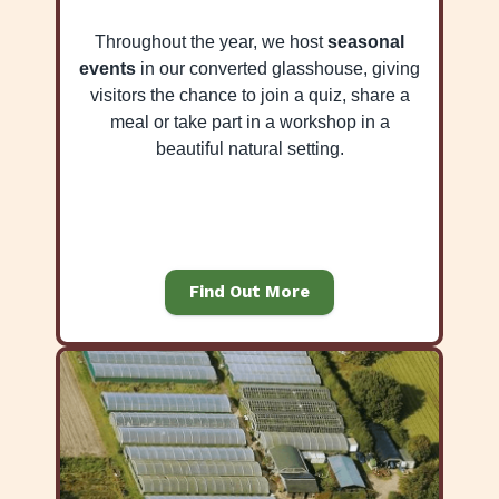
Throughout the year, we host
seasonal
events
in our converted glasshouse, giving
visitors the chance to join a quiz, share a
meal or take part in a workshop in a
beautiful natural setting.
Find Out More