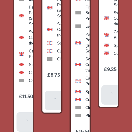
Pan
Squash)
Patty
Fine
(Summer
Pan
Beans-
Sweetcorn
Squash)
(Summer
Prepack
Corn on
Squash)
Sweetcorn-
the cob
Leeks
Corn on
Sweetcorn-
Cabbage-
Patty
the cob
Corn on
Primo
Pan
the cob
Spinach
(Summer
Spinach
Cabbage-
Cucumber
Squash)
Cucumber
Primo
Clementines
Sweetcorn-
Spinach
Corn on
1
£9.25
/
the cob
1
item
Cucumber
£8.75
/
item
Cabbage-
Clementines
Primo
Add To
Spinach
1
£11.50
Add To
/
Basket
item
Cucumber
Basket
Clementines
Plums
Add To
Basket
1
£16.50
/