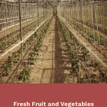
Fresh Fruit and Vegetables