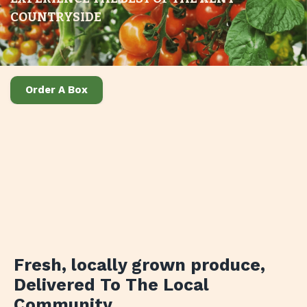
COUNTRYSIDE
Order A Box
Fresh, locally grown produce
,
Delivered To The Local
Community