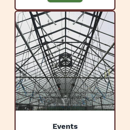
Events