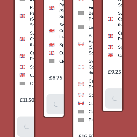
Pan
Squash)
Patty
Fine
(Summer
Pan
Beans-
Sweetcorn
Squash)
(Summer
Prepack
Corn on
Squash)
Sweetcorn-
the cob
Leeks
Corn on
Sweetcorn-
Cabbage-
Patty
the cob
Corn on
Primo
Pan
the cob
Spinach
(Summer
Spinach
Cabbage-
Cucumber
Squash)
Cucumber
Primo
Clementines
Sweetcorn-
Spinach
Corn on
1
£9.25
/
the cob
1
item
Cucumber
£8.75
/
item
Cabbage-
Clementines
Primo
Add To
Spinach
1
£11.50
Add To
/
Basket
item
Cucumber
Basket
Clementines
Plums
Add To
Basket
1
£16.50
/