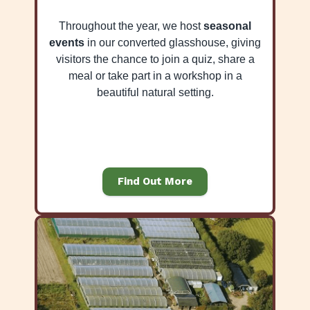
Throughout the year, we host
seasonal
events
in our converted glasshouse, giving
visitors the chance to join a quiz, share a
meal or take part in a workshop in a
beautiful natural setting.
Find Out More