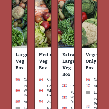
Large
Medium
Extra
Vegetable
Veg
Veg
Large
Only
Box
Box
Veg
Box
Box
Carrots
Carrots
Carrots
Potato
Potato
Carrots
Aubergine
White-
White-
Potato
Leeks
Dirty
Dirty
White-
Patty
Aubergine
Aubergine
Dirty
Pan
Leeks
Patty
Aubergine
(Summer