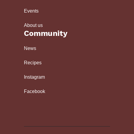
Events
About us
Community
News
Recipes
Instagram
Facebook