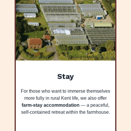
Stay
For those who want to immerse themselves
more fully in rural Kent life, we also offer
farm-stay accommodation
— a peaceful,
self-contained retreat within the farmhouse.