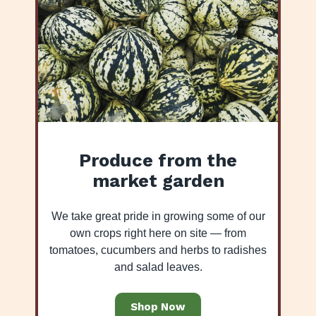
Produce from the
market garden
We take great pride in growing some of our
own crops right here on site — from
tomatoes, cucumbers and herbs to radishes
and salad leaves.
Shop Now