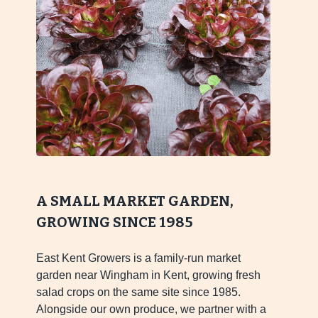
A SMALL MARKET GARDEN,
GROWING SINCE 1985
East Kent Growers is a family-run market
garden near Wingham in Kent, growing fresh
salad crops on the same site since 1985.
Alongside our own produce, we partner with a