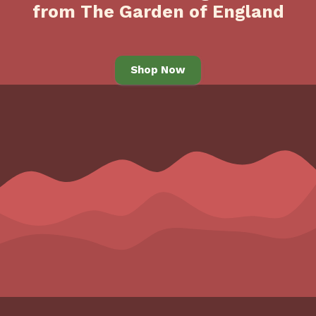
from The Garden of England
Shop Now