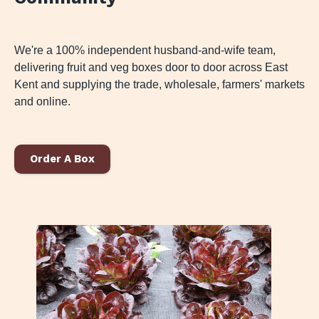
We're a 100% independent husband-and-wife team,
delivering fruit and veg boxes door to door across East
Kent and supplying the trade, wholesale, farmers' markets
and online.
Order A Box