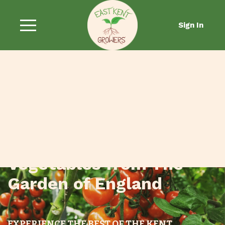
Sign In
Fresh Fruit and
Vegetables from The
Garden of England
EXPERIENCE THE BEST OF THE KENT