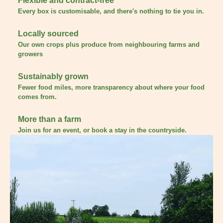
Flexible and contract-free
Every box is customisable, and there's nothing to tie you in.
Locally sourced
Our own crops plus produce from neighbouring farms and
growers
Sustainably grown
Fewer food miles, more transparency about where your food
comes from.
More than a farm
Join us for an event, or book a stay in the countryside.