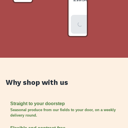
item
Add To
Basket
Why shop with us
Straight to your doorstep
Seasonal produce from our fields to your door, on a weekly
delivery round.