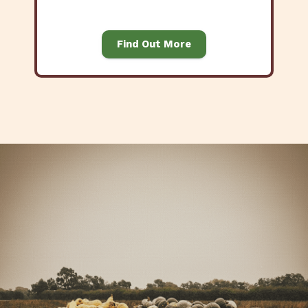
Find Out More