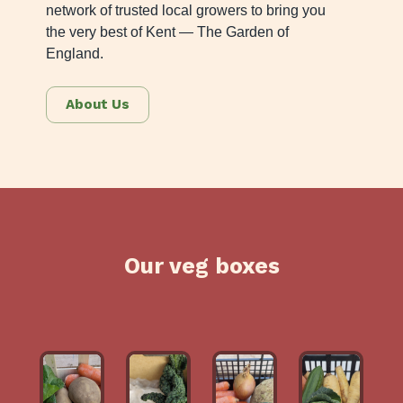
network of trusted local growers to bring you
the very best of Kent — The Garden of
England.
About Us
Our veg boxes