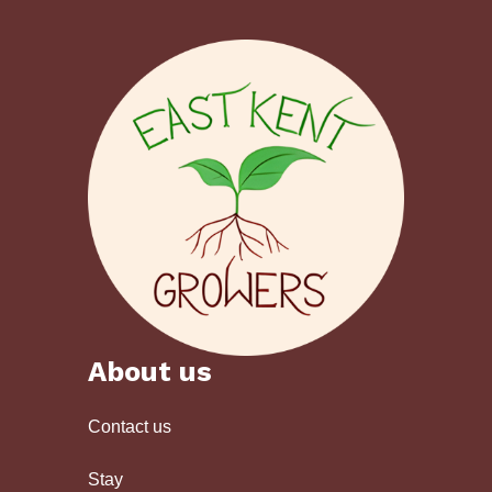
About us
Contact us
Stay