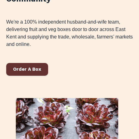
We're a 100% independent husband-and-wife team,
delivering fruit and veg boxes door to door across East
Kent and supplying the trade, wholesale, farmers' markets
and online.
Order A Box