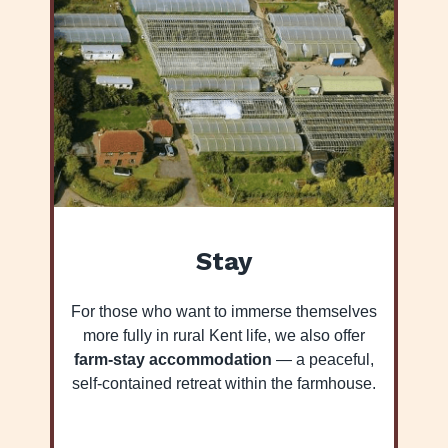
Stay
For those who want to immerse themselves
more fully in rural Kent life, we also offer
farm-stay accommodation
— a peaceful,
self-contained retreat within the farmhouse.