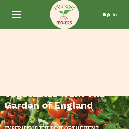
Sign In
Fresh Fruit and
Vegetables from The
Garden of England
EXPERIENCE THE BEST OF THE KENT