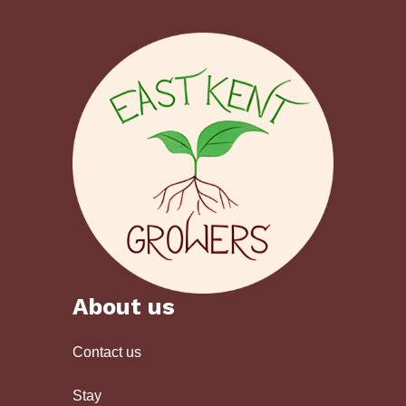
About us
Contact us
Stay