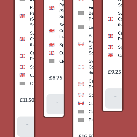
Pan
Squash)
Patty
Fine
(Summer
Pan
Beans-
Sweetcorn
Squash)
(Summer
Prepack
Corn on
Squash)
Sweetcorn-
the cob
Leeks
Corn on
Sweetcorn-
Cabbage-
Patty
the cob
Corn on
Primo
Pan
the cob
Spinach
(Summer
Spinach
Cabbage-
Cucumber
Squash)
Cucumber
Primo
Clementines
Sweetcorn-
Spinach
Corn on
1
£9.25
/
the cob
1
item
Cucumber
£8.75
/
item
Cabbage-
Clementines
Primo
Add To
Spinach
1
£11.50
Add To
/
Basket
item
Cucumber
Basket
Clementines
Plums
Add To
Basket
1
£16.50
/