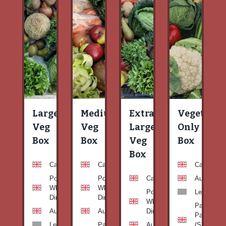
Large
Medium
Extra
Vegetable
Veg
Veg
Large
Only
Box
Box
Veg
Box
Box
Carrots
Carrots
Carrots
Potato
Potato
Carrots
Aubergine
White-
White-
Potato
Leeks
Dirty
Dirty
White-
Patty
Aubergine
Aubergine
Dirty
Pan
Leeks
Patty
Aubergine
(Summer