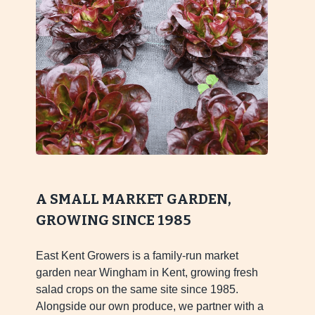
A SMALL MARKET GARDEN,
GROWING SINCE 1985
East Kent Growers is a family-run market
garden near Wingham in Kent, growing fresh
salad crops on the same site since 1985.
Alongside our own produce, we partner with a