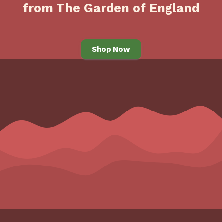
from The Garden of England
Shop Now