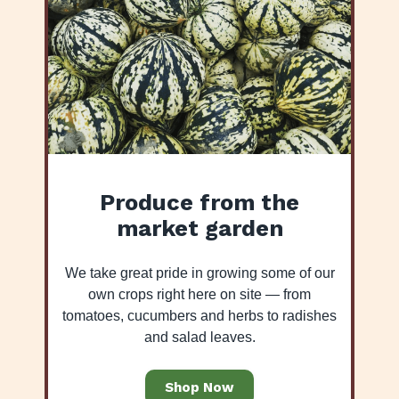
Produce from the
market garden
We take great pride in growing some of our
own crops right here on site — from
tomatoes, cucumbers and herbs to radishes
and salad leaves.
Shop Now