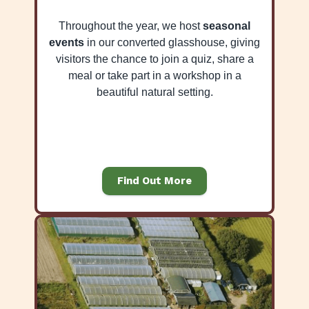
Throughout the year, we host
seasonal
events
in our converted glasshouse, giving
visitors the chance to join a quiz, share a
meal or take part in a workshop in a
beautiful natural setting.
Find Out More