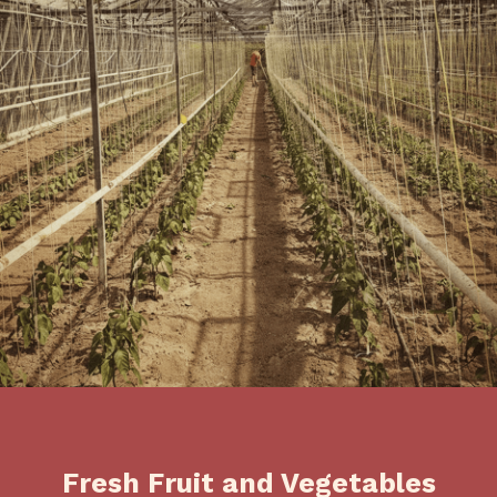
Fresh Fruit and Vegetables