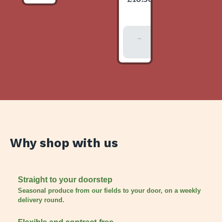
item
Add To
Basket
Why shop with us
Straight to your doorstep
Seasonal produce from our fields to your door, on a weekly
delivery round.