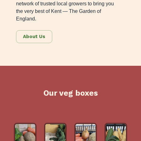
network of trusted local growers to bring you
the very best of Kent — The Garden of
England.
About Us
Our veg boxes