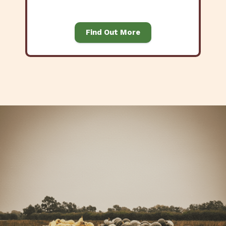
Find Out More