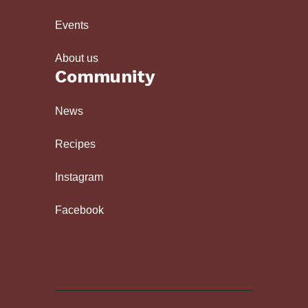
Events
About us
Community
News
Recipes
Instagram
Facebook