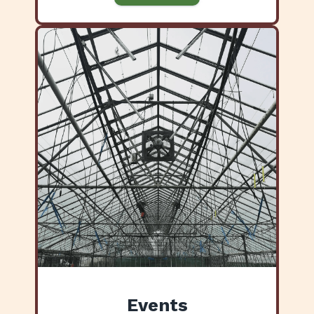
Events