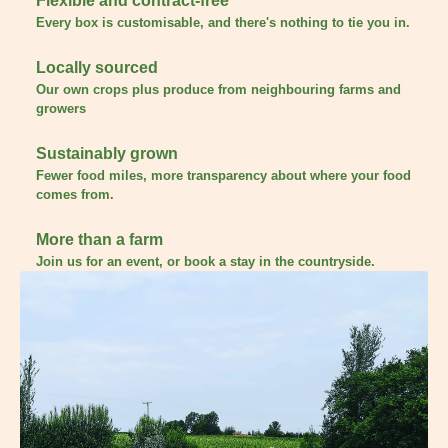
Flexible and contract-free
Every box is customisable, and there's nothing to tie you in.
Locally sourced
Our own crops plus produce from neighbouring farms and
growers
Sustainably grown
Fewer food miles, more transparency about where your food
comes from.
More than a farm
Join us for an event, or book a stay in the countryside.