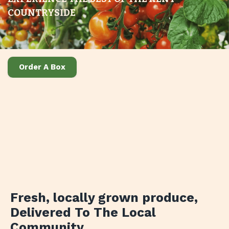
COUNTRYSIDE
Order A Box
Fresh, locally grown produce
,
Delivered To The Local
Community