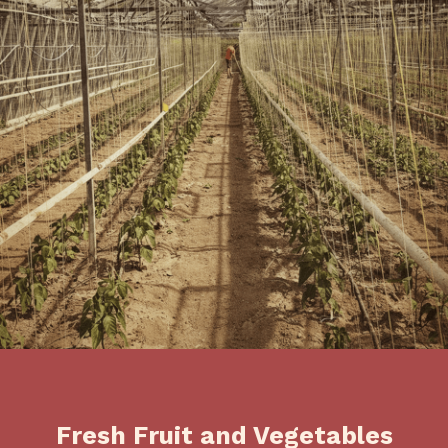
Fresh Fruit and Vegetables