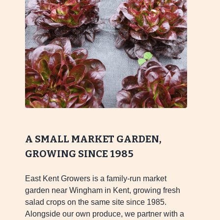
A SMALL MARKET GARDEN,
GROWING SINCE 1985
East Kent Growers is a family-run market
garden near Wingham in Kent, growing fresh
salad crops on the same site since 1985.
Alongside our own produce, we partner with a