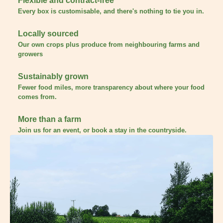
Flexible and contract-free
Every box is customisable, and there's nothing to tie you in.
Locally sourced
Our own crops plus produce from neighbouring farms and
growers
Sustainably grown
Fewer food miles, more transparency about where your food
comes from.
More than a farm
Join us for an event, or book a stay in the countryside.