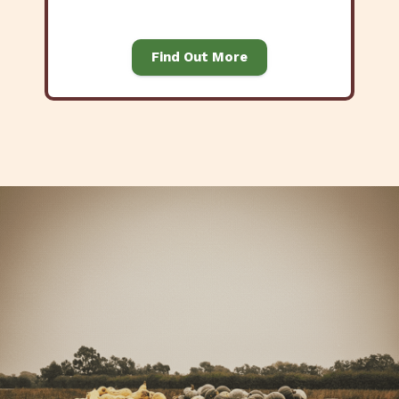
Find Out More