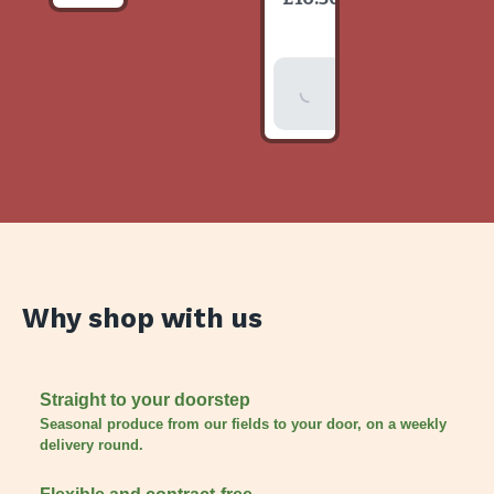
item
Add To
Basket
Why shop with us
Straight to your doorstep
Seasonal produce from our fields to your door, on a weekly
delivery round.