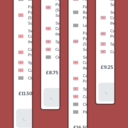
Pan
Squash)
Patty
Fine
(Summer
Pan
Beans-
Sweetcorn
Squash)
(Summer
Prepack
Corn on
Squash)
Sweetcorn-
the cob
Leeks
Corn on
Sweetcorn-
Cabbage-
Patty
the cob
Corn on
Primo
Pan
the cob
Spinach
(Summer
Spinach
Cabbage-
Cucumber
Squash)
Cucumber
Primo
Clementines
Sweetcorn-
Spinach
Corn on
1
£9.25
/
the cob
1
item
Cucumber
£8.75
/
item
Cabbage-
Clementines
Primo
Add To
Spinach
1
£11.50
Add To
/
Basket
item
Cucumber
Basket
Clementines
Plums
Add To
Basket
1
£16.50
/