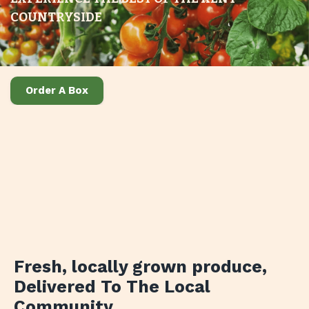
COUNTRYSIDE
Order A Box
Fresh, locally grown produce
,
Delivered To The Local
Community