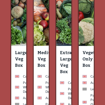
Large
Medium
Extra
Vegetable
Veg
Veg
Large
Only
Box
Box
Veg
Box
Box
Carrots
Carrots
Carrots
Potato
Potato
Carrots
Aubergine
White-
White-
Potato
Leeks
Dirty
Dirty
White-
Patty
Aubergine
Aubergine
Dirty
Pan
Leeks
Patty
Aubergine
(Summer