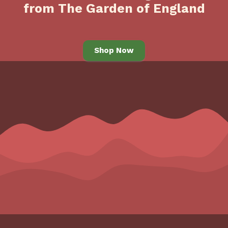
from The Garden of England
Shop Now