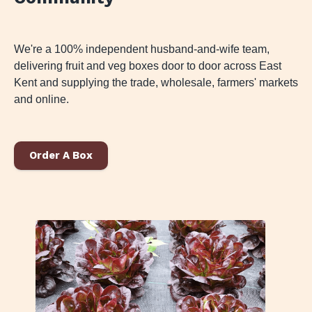
We're a 100% independent husband-and-wife team,
delivering fruit and veg boxes door to door across East
Kent and supplying the trade, wholesale, farmers' markets
and online.
Order A Box