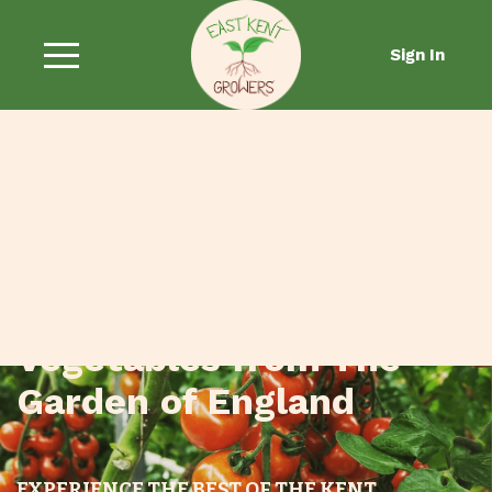
Sign In
Fresh Fruit and
Vegetables from The
Garden of England
EXPERIENCE THE BEST OF THE KENT