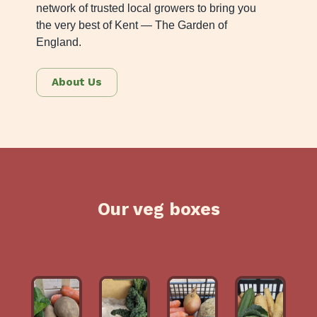
network of trusted local growers to bring you
the very best of Kent — The Garden of
England.
About Us
Our veg boxes