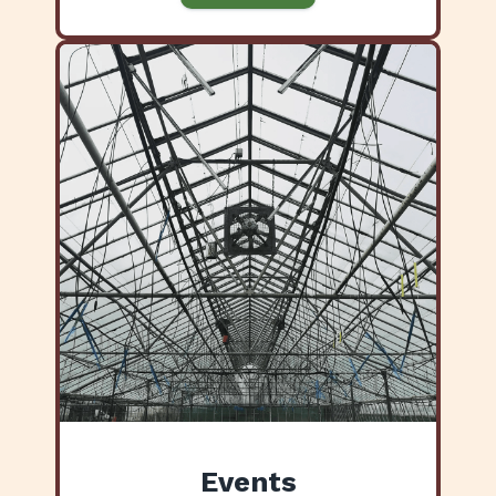
Events