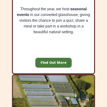
Throughout the year, we host
seasonal
events
in our converted glasshouse, giving
visitors the chance to join a quiz, share a
meal or take part in a workshop in a
beautiful natural setting.
Find Out More