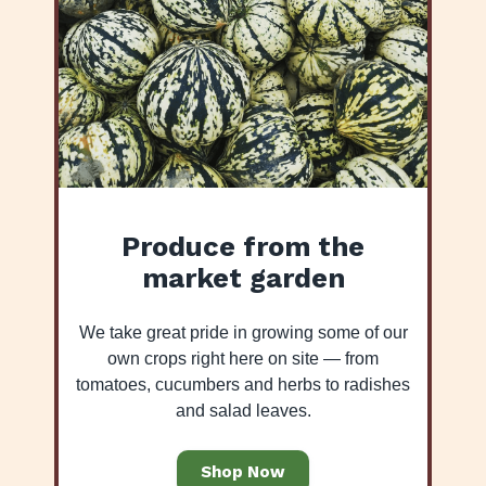
Produce from the
market garden
We take great pride in growing some of our
own crops right here on site — from
tomatoes, cucumbers and herbs to radishes
and salad leaves.
Shop Now