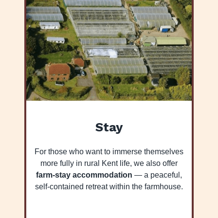
Stay
For those who want to immerse themselves
more fully in rural Kent life, we also offer
farm-stay accommodation
— a peaceful,
self-contained retreat within the farmhouse.