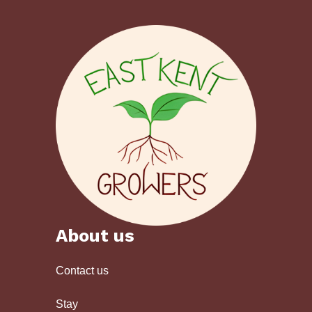
About us
Contact us
Stay