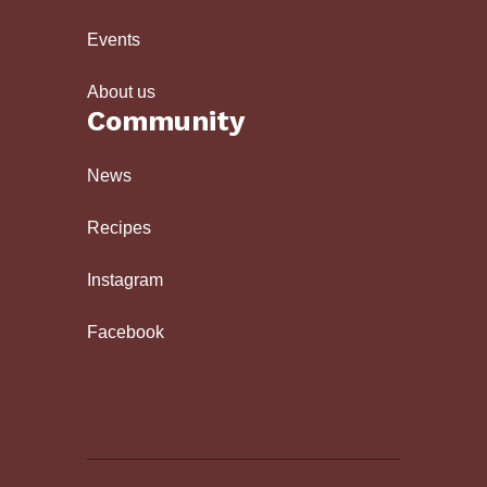
Events
About us
Community
News
Recipes
Instagram
Facebook