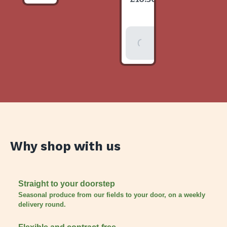
item
Add To
Basket
Why shop with us
Straight to your doorstep
Seasonal produce from our fields to your door, on a weekly
delivery round.