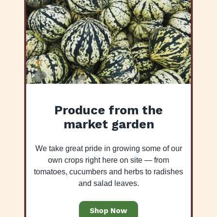
Produce from the
market garden
We take great pride in growing some of our
own crops right here on site — from
tomatoes, cucumbers and herbs to radishes
and salad leaves.
Shop Now