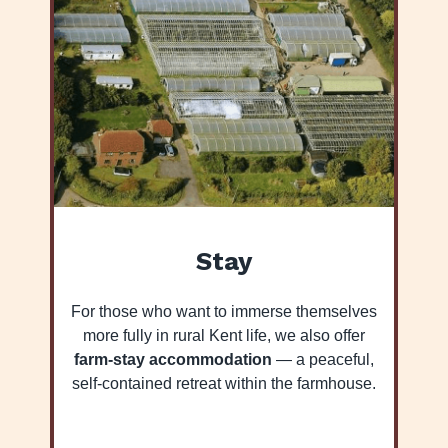
Stay
For those who want to immerse themselves
more fully in rural Kent life, we also offer
farm-stay accommodation
— a peaceful,
self-contained retreat within the farmhouse.