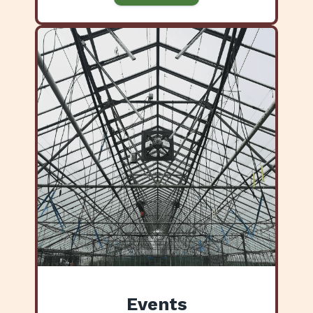
Events