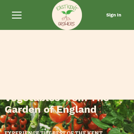
Sign In
Fresh Fruit and
Vegetables from The
Garden of England
EXPERIENCE THE BEST OF THE KENT