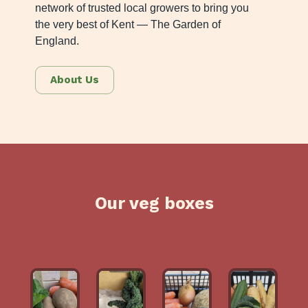
network of trusted local growers to bring you
the very best of Kent — The Garden of
England.
About Us
Our veg boxes