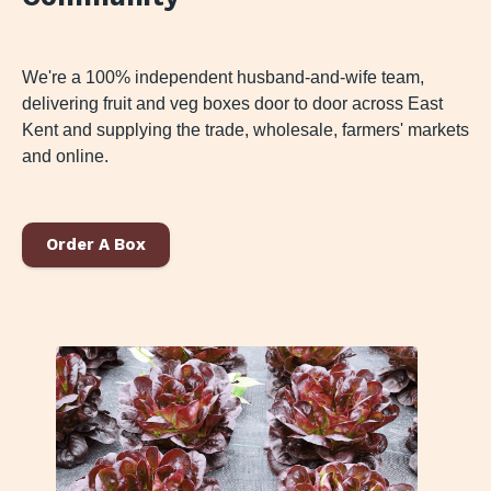
We're a 100% independent husband-and-wife team,
delivering fruit and veg boxes door to door across East
Kent and supplying the trade, wholesale, farmers' markets
and online.
Order A Box