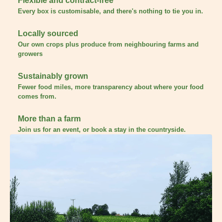
Flexible and contract-free
Every box is customisable, and there's nothing to tie you in.
Locally sourced
Our own crops plus produce from neighbouring farms and
growers
Sustainably grown
Fewer food miles, more transparency about where your food
comes from.
More than a farm
Join us for an event, or book a stay in the countryside.