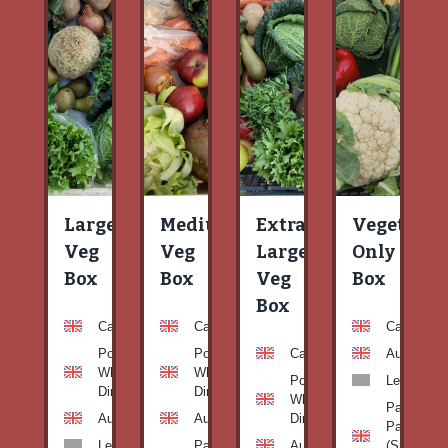
Large
Medium
Extra
Vegetable
Veg
Veg
Large
Only
Box
Box
Veg
Box
Box
Carrots
Carrots
Carrots
Potato
Potato
Carrots
Aubergine
White-
White-
Potato
Leeks
Dirty
Dirty
White-
Patty
Aubergine
Aubergine
Dirty
Pan
Leeks
Patty
Aubergine
(Summer