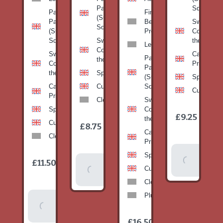
Pan
Squash)
Patty
Fine
(Summer
Pan
Beans-
Sweetcorn
Squash)
(Summer
Prepack
Corn on
Squash)
Sweetcorn-
the cob
Leeks
Corn on
Sweetcorn-
Cabbage-
Patty
the cob
Corn on
Primo
Pan
the cob
Spinach
(Summer
Spinach
Cabbage-
Cucumber
Squash)
Cucumber
Primo
Clementines
Sweetcorn-
Spinach
Corn on
1
£9.25
/
the cob
1
item
Cucumber
£8.75
/
item
Cabbage-
Clementines
Primo
Add To
Spinach
1
£11.50
Add To
/
Basket
item
Cucumber
Basket
Clementines
Plums
Add To
Basket
1
£16.50
/