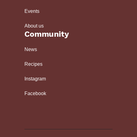
Events
About us
Community
News
Recipes
Instagram
Facebook