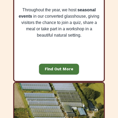
Throughout the year, we host
seasonal
events
in our converted glasshouse, giving
visitors the chance to join a quiz, share a
meal or take part in a workshop in a
beautiful natural setting.
Find Out More