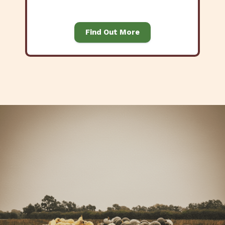
Find Out More