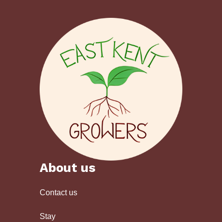
About us
Contact us
Stay