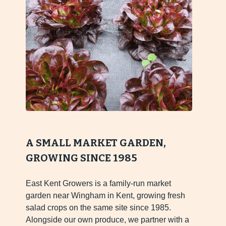
A SMALL MARKET GARDEN,
GROWING SINCE 1985
East Kent Growers is a family-run market
garden near Wingham in Kent, growing fresh
salad crops on the same site since 1985.
Alongside our own produce, we partner with a