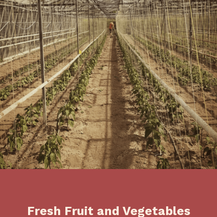
Fresh Fruit and Vegetables