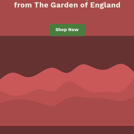
from The Garden of England
Shop Now