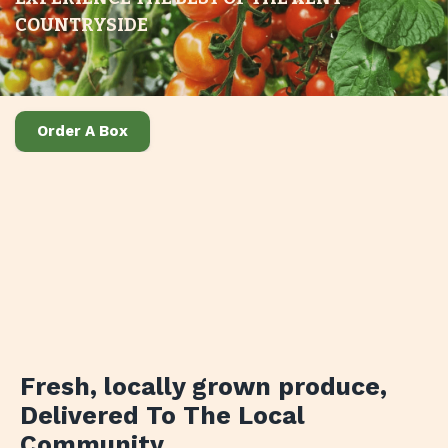
COUNTRYSIDE
Order A Box
Fresh, locally grown produce
,
Delivered To The Local
Community