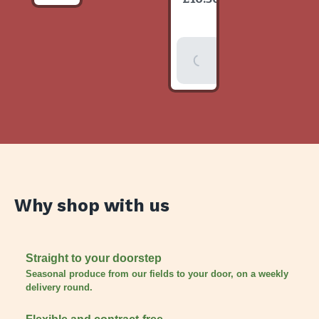
item
Add To
Basket
Why shop with us
Straight to your doorstep
Seasonal produce from our fields to your door, on a weekly
delivery round.