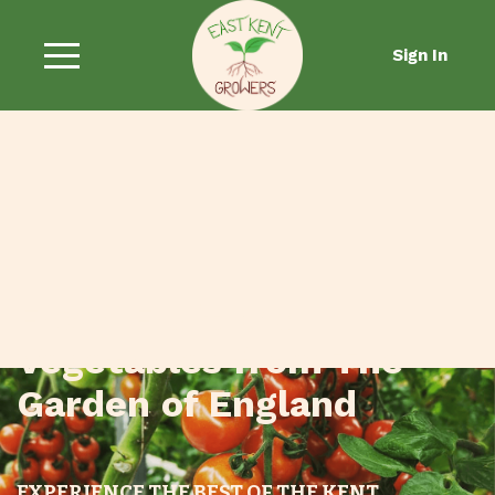
Sign In
Fresh Fruit and
Vegetables from The
Garden of England
EXPERIENCE THE BEST OF THE KENT