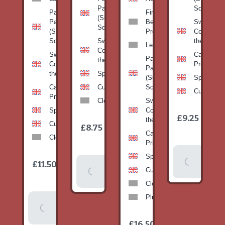
Pan
Squash)
Patty
Fine
(Summer
Pan
Beans-
Sweetcorn
Squash)
(Summer
Prepack
Corn on
Squash)
Sweetcorn-
the cob
Leeks
Corn on
Sweetcorn-
Cabbage-
Patty
the cob
Corn on
Primo
Pan
the cob
Spinach
(Summer
Spinach
Cabbage-
Cucumber
Squash)
Cucumber
Primo
Clementines
Sweetcorn-
Spinach
Corn on
1
£9.25
/
the cob
1
item
Cucumber
£8.75
/
item
Cabbage-
Clementines
Primo
Add To
Spinach
1
£11.50
Add To
/
Basket
item
Cucumber
Basket
Clementines
Plums
Add To
Basket
1
£16.50
/