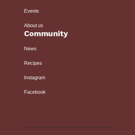
Events
About us
Community
News
Recipes
Instagram
Facebook