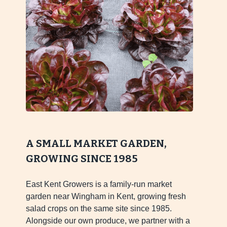
A SMALL MARKET GARDEN,
GROWING SINCE 1985
East Kent Growers is a family-run market
garden near Wingham in Kent, growing fresh
salad crops on the same site since 1985.
Alongside our own produce, we partner with a