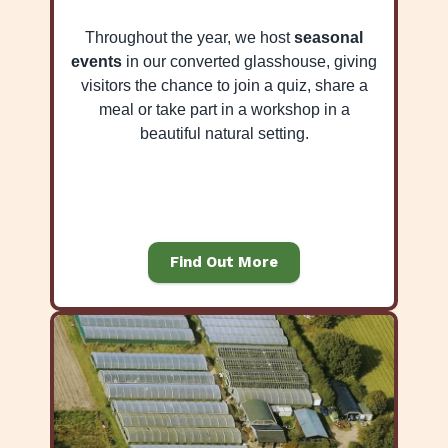
Throughout the year, we host
seasonal
events
in our converted glasshouse, giving
visitors the chance to join a quiz, share a
meal or take part in a workshop in a
beautiful natural setting.
Find Out More