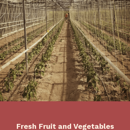
Fresh Fruit and Vegetables