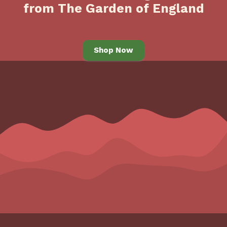
from The Garden of England
Shop Now