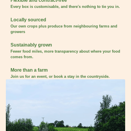
Flexible and contract-free
Every box is customisable, and there's nothing to tie you in.
Locally sourced
Our own crops plus produce from neighbouring farms and
growers
Sustainably grown
Fewer food miles, more transparency about where your food
comes from.
More than a farm
Join us for an event, or book a stay in the countryside.