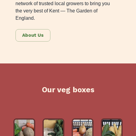
network of trusted local growers to bring you
the very best of Kent — The Garden of
England.
About Us
Our veg boxes