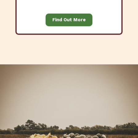
Find Out More