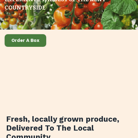
COUNTRYSIDE
Order A Box
Fresh, locally grown produce
,
Delivered To The Local
Community