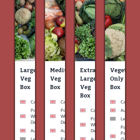
Large
Medium
Extra
Vegetable
Veg
Veg
Large
Only
Box
Box
Veg
Box
Box
Carrots
Carrots
Carrots
Potato
Potato
Carrots
Aubergine
White-
White-
Potato
Leeks
Dirty
Dirty
White-
Patty
Aubergine
Aubergine
Dirty
Pan
Leeks
Patty
Aubergine
(Summer