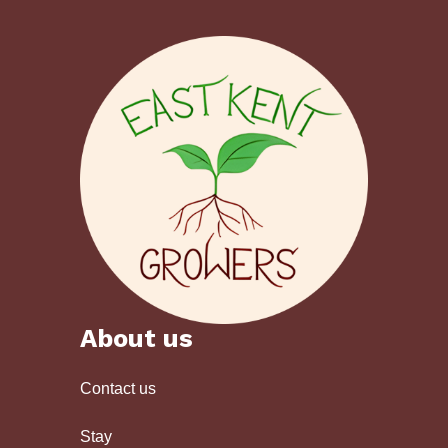
About us
Contact us
Stay