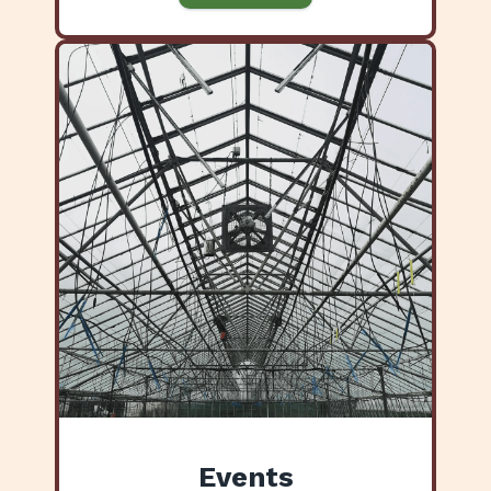
Events