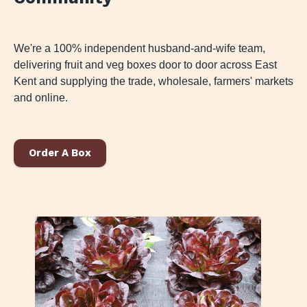
We're a 100% independent husband-and-wife team,
delivering fruit and veg boxes door to door across East
Kent and supplying the trade, wholesale, farmers' markets
and online.
Order A Box