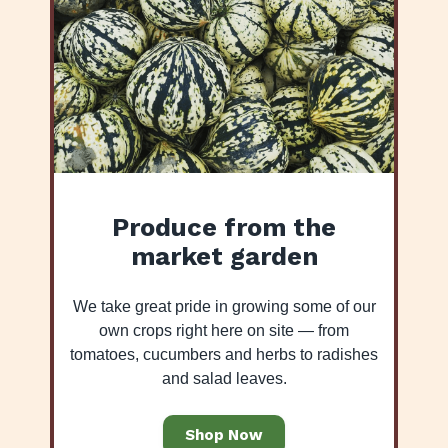
Produce from the
market garden
We take great pride in growing some of our
own crops right here on site — from
tomatoes, cucumbers and herbs to radishes
and salad leaves.
Shop Now