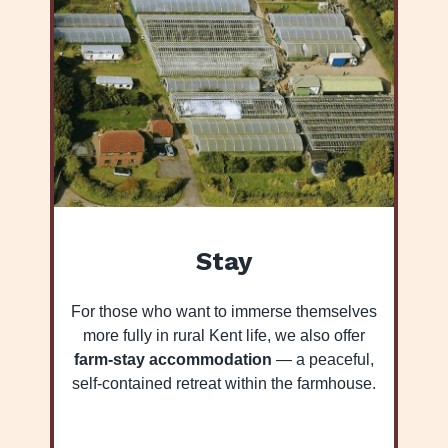
Stay
For those who want to immerse themselves
more fully in rural Kent life, we also offer
farm-stay accommodation
— a peaceful,
self-contained retreat within the farmhouse.