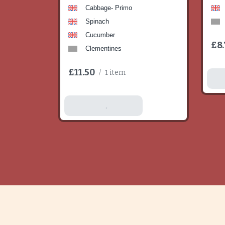
Cabbage- Primo
Spinach
Cucumber
£8.
Clementines
£11.50
/
1 item
A
Add To Basket