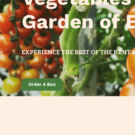
Garden of 
EXPERIENCE THE BEST OF THE KENT
Order A Box