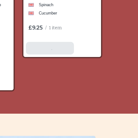
b
Spinach
Cucumber
£9.25
/
1 item
Add To Basket