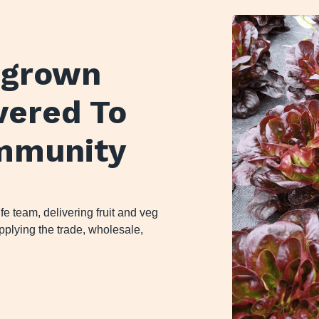
y grown
ivered To
mmunity
 team, delivering fruit and veg
plying the trade, wholesale,