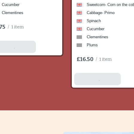
Cucumber
Sweetcorn- Corn on the co
Clementines
Cabbage- Primo
Spinach
75
/
1 item
Cucumber
Clementines
Plums
dd To Basket
£16.50
/
1 item
Add To Basket