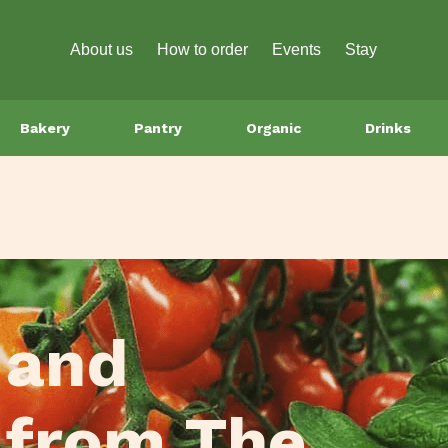
About us
How to order
Events
Stay
Bakery
Pantry
Organic
Drinks
 and
 from The