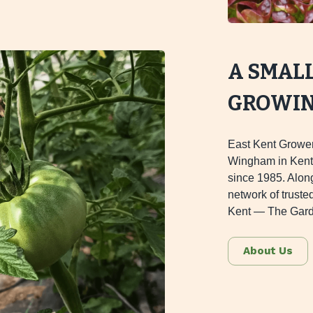
A SMAL
GROWING
East Kent Grower
Wingham in Kent,
since 1985. Alon
network of truste
Kent — The Gard
About Us