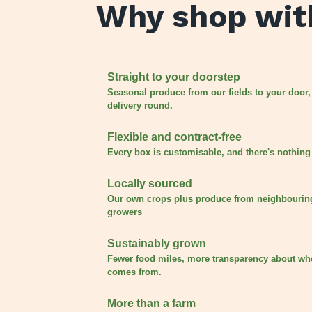
Why shop wit
Straight to your doorstep
Seasonal produce from our fields to your door,
delivery round.
Flexible and contract-free
Every box is customisable, and there's nothing 
Locally sourced
Our own crops plus produce from neighbourin
growers
Sustainably grown
Fewer food miles, more transparency about wh
comes from.
More than a farm