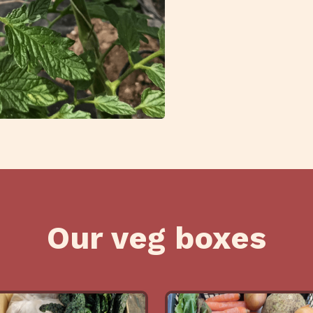
Our veg boxes