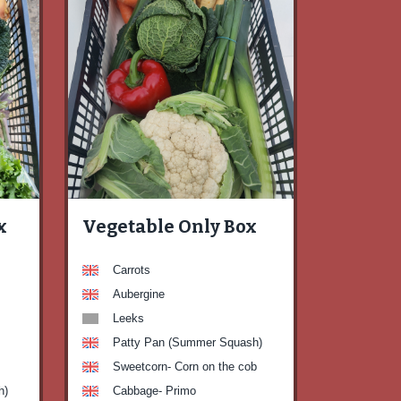
x
Vegetable Only Box
Carrots
Aubergine
Leeks
Patty Pan (Summer Squash)
Sweetcorn- Corn on the cob
h)
Cabbage- Primo