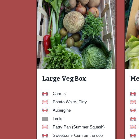
Large Veg Box
Me
Carrots
Potato White- Dirty
Aubergine
Leeks
Patty Pan (Summer Squash)
Sweetcorn- Corn on the cob