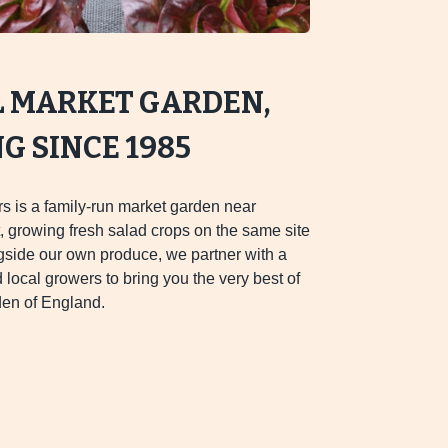
L MARKET GARDEN,
 SINCE 1985
s is a family-run market garden near
 growing fresh salad crops on the same site
gside our own produce, we partner with a
d local growers to bring you the very best of
en of England.