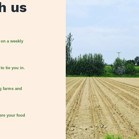
h us
 on a weekly
to tie you in.
g farms and
ere your food