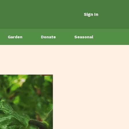
Sign In
Garden
Donate
Seasonal