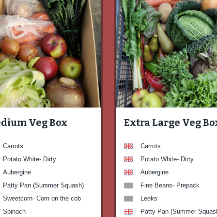
dium Veg Box
Extra Large Veg Bo
Carrots
Carrots
Potato White- Dirty
Potato White- Dirty
Aubergine
Aubergine
Patty Pan (Summer Squash)
Fine Beans- Prepack
Sweetcorn- Corn on the cob
Leeks
Spinach
Patty Pan (Summer Squas