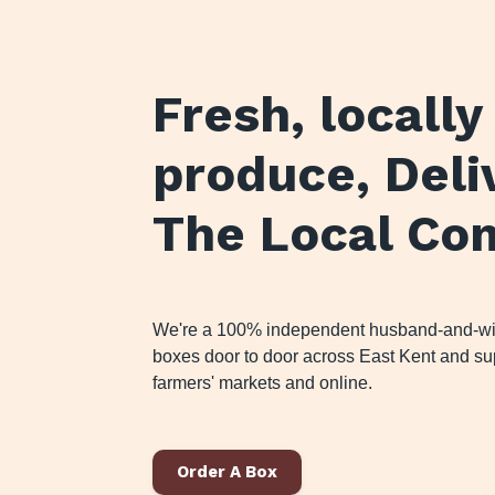
Fresh, locall
produce
, Del
The Local Co
We're a 100% independent husband-and-wife
boxes door to door across East Kent and sup
farmers' markets and online.
Order A Box