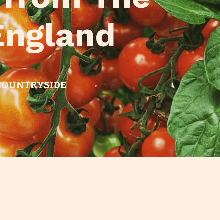
England
 COUNTRYSIDE