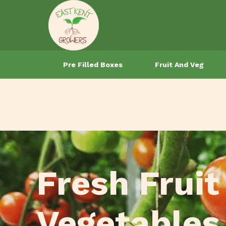
Pre Filled Boxes
Fruit And Veg
Fresh Fruit
Vegetables