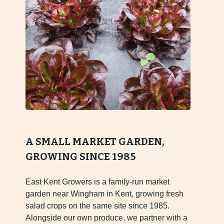
A SMALL MARKET GARDEN,
GROWING SINCE 1985
East Kent Growers is a family-run market
garden near Wingham in Kent, growing fresh
salad crops on the same site since 1985.
Alongside our own produce, we partner with a