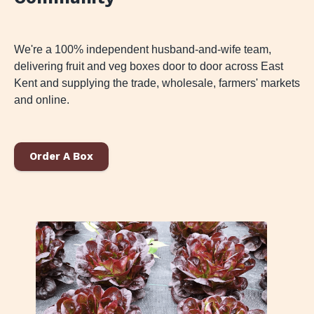
We're a 100% independent husband-and-wife team,
delivering fruit and veg boxes door to door across East
Kent and supplying the trade, wholesale, farmers' markets
and online.
Order A Box