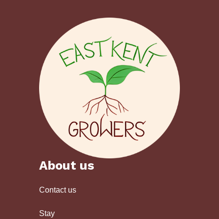
About us
Contact us
Stay