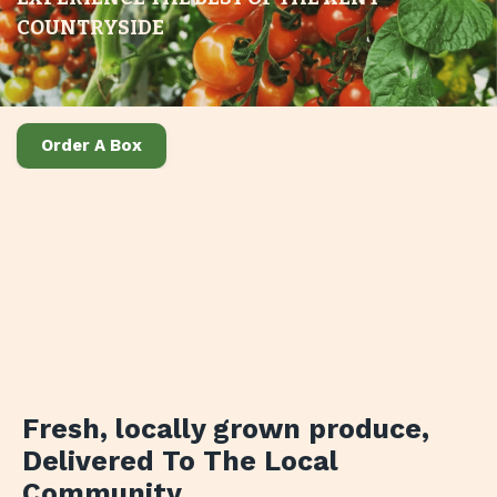
COUNTRYSIDE
Order A Box
Fresh, locally grown produce
,
Delivered To The Local
Community