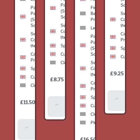
Pan
Squash)
Patty
Fine
(Summer
Pan
Beans-
Sweetcorn
Squash)
(Summer
Prepack
Corn on
Squash)
Sweetcorn-
the cob
Leeks
Corn on
Sweetcorn-
Cabbage-
Patty
the cob
Corn on
Primo
Pan
the cob
Spinach
(Summer
Spinach
Cabbage-
Cucumber
Squash)
Cucumber
Primo
Clementines
Sweetcorn-
Spinach
Corn on
1
£9.25
/
the cob
1
item
Cucumber
£8.75
/
item
Cabbage-
Clementines
Primo
Add To
Spinach
1
£11.50
Add To
/
Basket
item
Cucumber
Basket
Clementines
Plums
Add To
Basket
1
£16.50
/