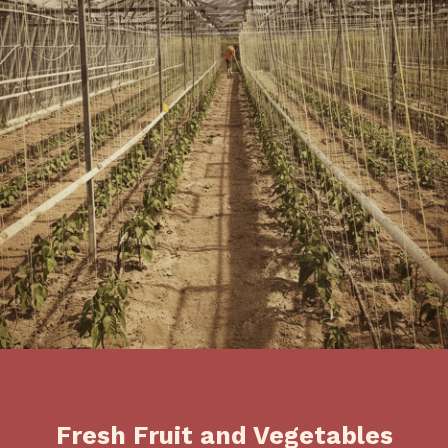
Fresh Fruit and Vegetables