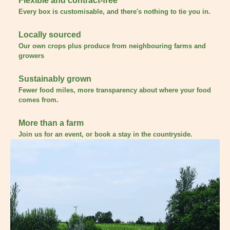
Flexible and contract-free
Every box is customisable, and there's nothing to tie you in.
Locally sourced
Our own crops plus produce from neighbouring farms and
growers
Sustainably grown
Fewer food miles, more transparency about where your food
comes from.
More than a farm
Join us for an event, or book a stay in the countryside.