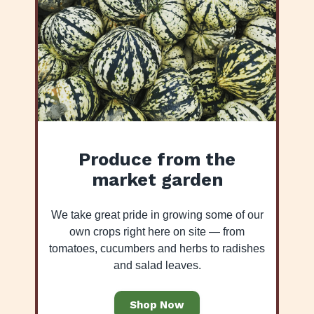
Produce from the
market garden
We take great pride in growing some of our
own crops right here on site — from
tomatoes, cucumbers and herbs to radishes
and salad leaves.
Shop Now