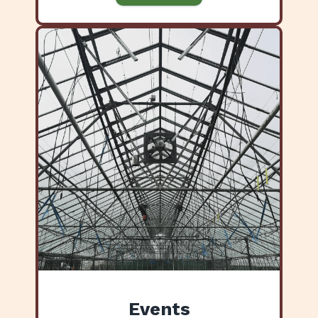
Events