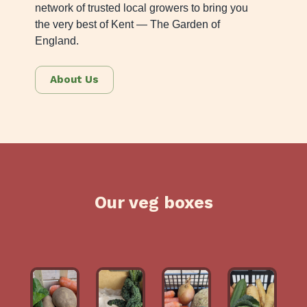
network of trusted local growers to bring you
the very best of Kent — The Garden of
England.
About Us
Our veg boxes