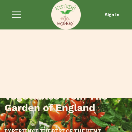
Sign In
Fresh Fruit and
Vegetables from The
Garden of England
EXPERIENCE THE BEST OF THE KENT