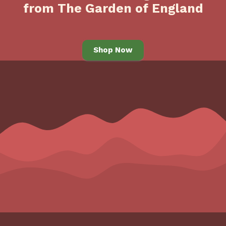
from The Garden of England
Shop Now