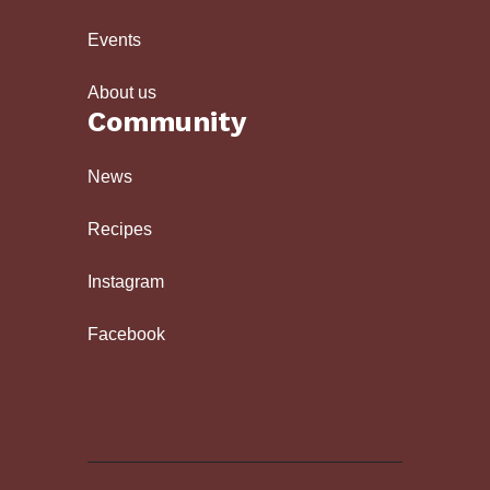
Events
About us
Community
News
Recipes
Instagram
Facebook