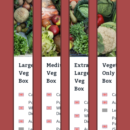
Large
Medium
Extra
Vegetable
Veg
Veg
Large
Only
Box
Box
Veg
Box
Box
Carrots
Carrots
Carrots
Potato
Potato
Carrots
Aubergine
White-
White-
Potato
Leeks
Dirty
Dirty
White-
Patty
Aubergine
Aubergine
Dirty
Pan
Leeks
Patty
Aubergine
(Summer