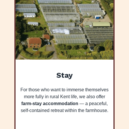
Stay
For those who want to immerse themselves
more fully in rural Kent life, we also offer
farm-stay accommodation
— a peaceful,
self-contained retreat within the farmhouse.