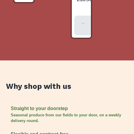
item
Add To
Basket
Why shop with us
Straight to your doorstep
Seasonal produce from our fields to your door, on a weekly
delivery round.