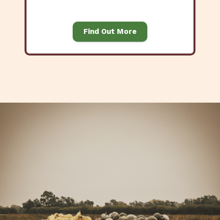
Find Out More