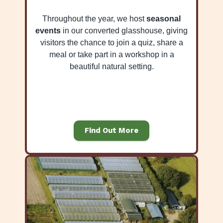
Throughout the year, we host
seasonal
events
in our converted glasshouse, giving
visitors the chance to join a quiz, share a
meal or take part in a workshop in a
beautiful natural setting.
Find Out More