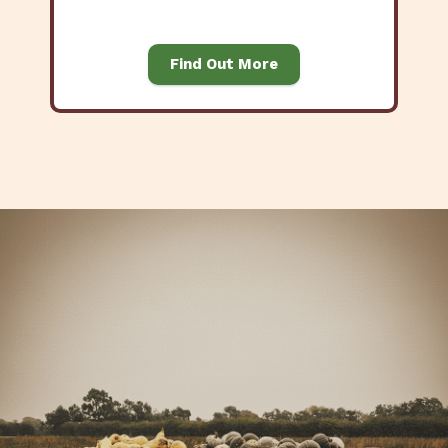
Find Out More