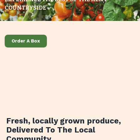
COUNTRYSIDE
Order A Box
Fresh, locally grown produce
,
Delivered To The Local
Community