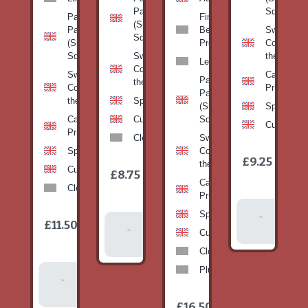
Pan
Squash)
Patty
Fine
(Summer
Pan
Beans-
Sweetcorn
Squash)
(Summer
Prepack
Corn on
Squash)
Sweetcorn-
the cob
Leeks
Corn on
Sweetcorn-
Cabbage-
Patty
the cob
Corn on
Primo
Pan
the cob
Spinach
(Summer
Spinach
Cabbage-
Cucumber
Squash)
Cucumber
Primo
Clementines
Sweetcorn-
Spinach
Corn on
1
£9.25
/
the cob
1
item
Cucumber
£8.75
/
item
Cabbage-
Clementines
Primo
Add To
Spinach
1
£11.50
Add To
/
Basket
item
Cucumber
Basket
Clementines
Plums
Add To
Basket
1
£16.50
/