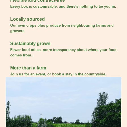
Flexible and contract-free
Every box is customisable, and there's nothing to tie you in.
Locally sourced
Our own crops plus produce from neighbouring farms and
growers
Sustainably grown
Fewer food miles, more transparency about where your food
comes from.
More than a farm
Join us for an event, or book a stay in the countryside.