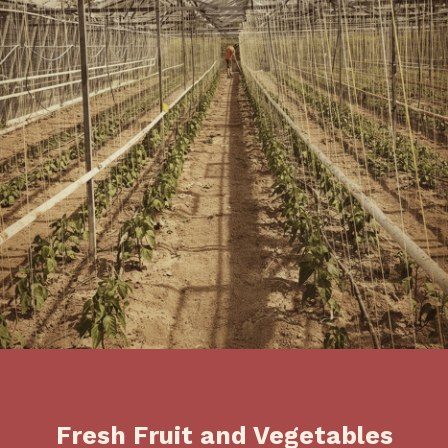
Fresh Fruit and Vegetables