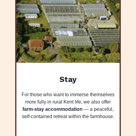
Stay
For those who want to immerse themselves
more fully in rural Kent life, we also offer
farm-stay accommodation
— a peaceful,
self-contained retreat within the farmhouse.