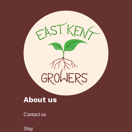
About us
Contact us
Stay