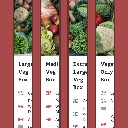
Large
Medium
Extra
Vegetable
Veg
Veg
Large
Only
Box
Box
Veg
Box
Box
Carrots
Carrots
Carrots
Potato
Potato
Carrots
Aubergine
White-
White-
Potato
Leeks
Dirty
Dirty
White-
Patty
Aubergine
Aubergine
Dirty
Pan
Leeks
Patty
Aubergine
(Summer