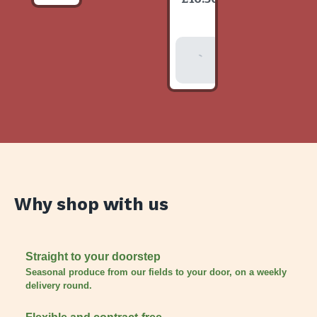
item
Add To
Basket
Why shop with us
Straight to your doorstep
Seasonal produce from our fields to your door, on a weekly
delivery round.