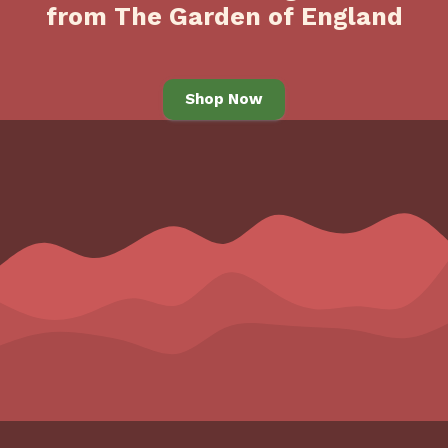
from The Garden of England
Shop Now