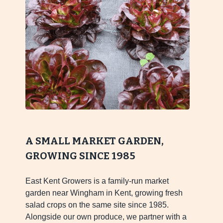
A SMALL MARKET GARDEN,
GROWING SINCE 1985
East Kent Growers is a family-run market
garden near Wingham in Kent, growing fresh
salad crops on the same site since 1985.
Alongside our own produce, we partner with a