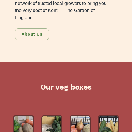
network of trusted local growers to bring you
the very best of Kent — The Garden of
England.
About Us
Our veg boxes