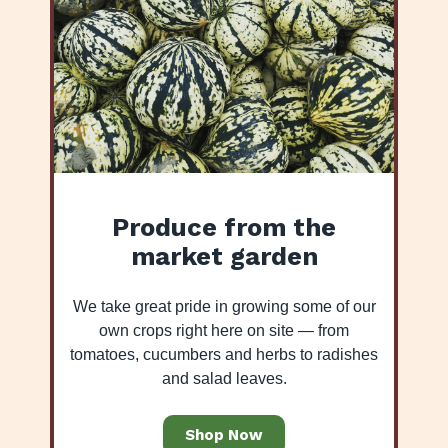
Produce from the
market garden
We take great pride in growing some of our
own crops right here on site — from
tomatoes, cucumbers and herbs to radishes
and salad leaves.
Shop Now