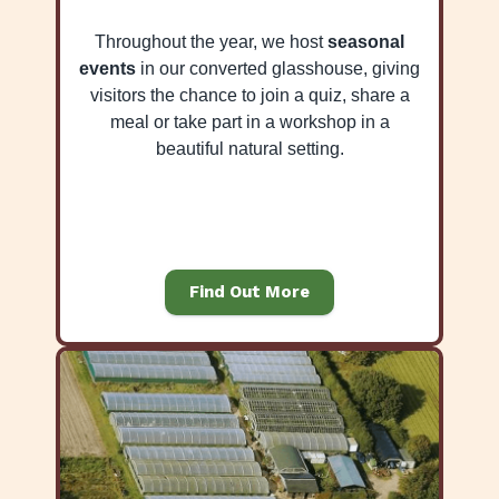
Throughout the year, we host
seasonal
events
in our converted glasshouse, giving
visitors the chance to join a quiz, share a
meal or take part in a workshop in a
beautiful natural setting.
Find Out More