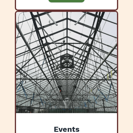
Events