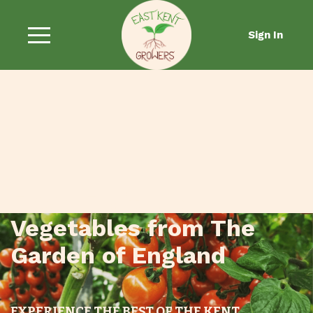
Sign In
Fresh Fruit and
Vegetables from The
Garden of England
EXPERIENCE THE BEST OF THE KENT