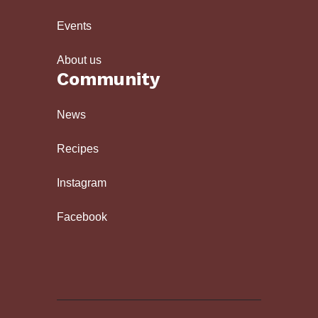
Events
About us
Community
News
Recipes
Instagram
Facebook