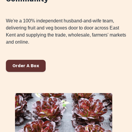
We're a 100% independent husband-and-wife team,
delivering fruit and veg boxes door to door across East
Kent and supplying the trade, wholesale, farmers' markets
and online.
Order A Box